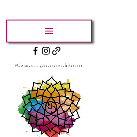
#ConnectingArtistswithArtists