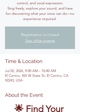
control, and vocal expression.
Sing freely, explore your sound, and have
fun discovering what your voice can do—no
experience required.
Registration is closed
See other events
Time & Location
Jul 02, 2026, 9:00 AM – 10:00 AM
El Centro, 455 W State St, El Centro, CA
92243, USA
About the Event
🌟 Find Your 