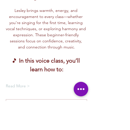
Lesley brings warmth, energy, and 
encouragement to every class—whether 
you’re singing for the first time, learning 
vocal techniques, or exploring harmony and 
expression. These beginner-friendly 
sessions focus on confidence, creativity, 
and connection through music.
🎵 
In this voice class, you’ll 
learn how to:
Read More >
Membership Offer
Buy a membership and get up to
100% off this event at checkout