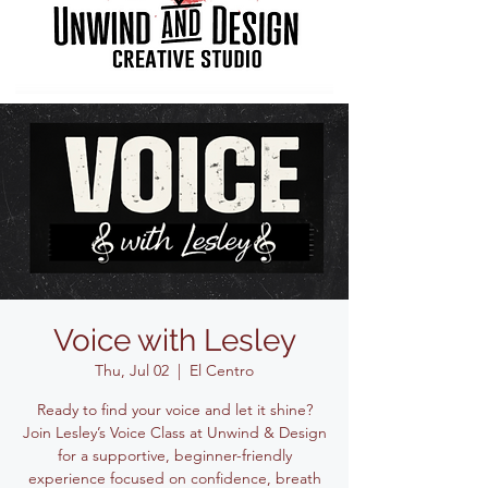
Voice with Lesley
Thu, Jul 02
  |  
El Centro
Ready to find your voice and let it shine?
Join Lesley’s Voice Class at Unwind & Design
for a supportive, beginner-friendly
experience focused on confidence, breath