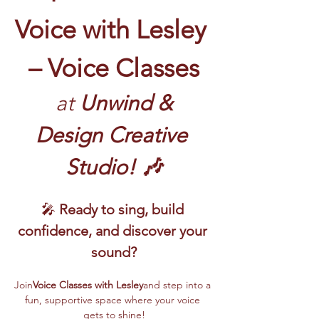
Voice with Lesley 
– Voice Classes
 at
 Unwind & 
Design Creative 
Studio! 🎶
🎤 
Ready to sing, build 
confidence, and discover your 
sound?
Join
Voice Classes with Lesley
and step into a 
fun, supportive space where your voice 
gets to shine!