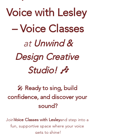
Voice with Lesley 
– Voice Classes
 at
 Unwind & 
Design Creative 
Studio! 🎶
🎤 
Ready to sing, build 
confidence, and discover your 
sound?
Join
Voice Classes with Lesley
and step into a 
fun, supportive space where your voice 
gets to shine!