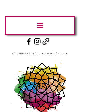
#ConnectingArtistswithArtists