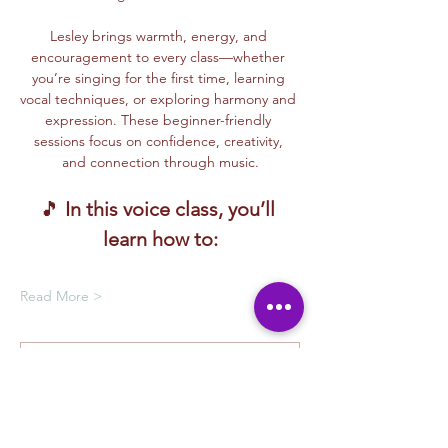
Lesley brings warmth, energy, and 
encouragement to every class—whether 
you’re singing for the first time, learning 
vocal techniques, or exploring harmony and 
expression. These beginner-friendly 
sessions focus on confidence, creativity, 
and connection through music.
🎵 
In this voice class, you’ll 
learn how to:
Read More >
Membership Offer
Buy a membership and get up to
100% off this event at checkout