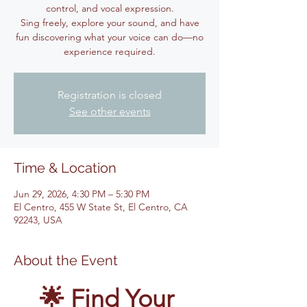
control, and vocal expression.
Sing freely, explore your sound, and have
fun discovering what your voice can do—no
experience required.
Registration is closed
See other events
Time & Location
Jun 29, 2026, 4:30 PM – 5:30 PM
El Centro, 455 W State St, El Centro, CA
92243, USA
About the Event
🌟 Find Your 