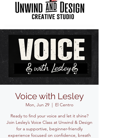
Voice with Lesley
Mon, Jun 29
  |  
El Centro
Ready to find your voice and let it shine?
Join Lesley’s Voice Class at Unwind & Design
for a supportive, beginner-friendly
experience focused on confidence, breath