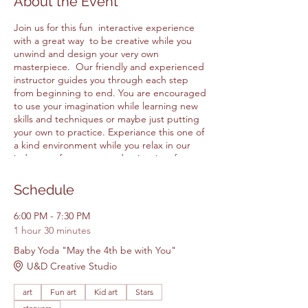
About the Event
Join us for this fun interactive experience
with a great way to be creative while you
unwind and design your very own
masterpiece. Our friendly and experienced
instructor guides you through each step
from beginning to end. You are encouraged
to use your imagination while learning new
skills and techniques or maybe just putting
your own to practice. Experiance this one of
a kind environment while you relax in our
judgment free space and enjoy time for
yourself or with family and friends at our
friend creative studio. All Items for the class
Schedule
are included in the price.
6:00 PM - 7:30 PM
1 hour 30 minutes
Please feel free to BYOB & Bring your
own snacks and drinks.
Baby Yoda "May the 4th be with You"
Please arrive 5 - 15 minutes early.
U&D Creative Studio
Walk ins will not be accepted.
art
Fun art
Kid art
Stars