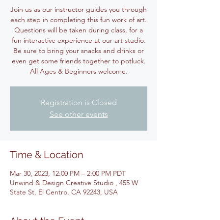
Join us as our instructor guides you through
each step in completing this fun work of art.
Questions will be taken during class, for a
fun interactive experience at our art studio.
Be sure to bring your snacks and drinks or
even get some friends together to potluck.
All Ages & Beginners welcome.
Registration is Closed
See other events
Time & Location
Mar 30, 2023, 12:00 PM – 2:00 PM PDT
Unwind & Design Creative Studio , 455 W
State St, El Centro, CA 92243, USA