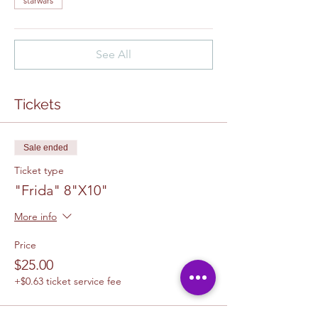
starwars
See All
Tickets
Sale ended
Ticket type
"Frida" 8"X10"
More info
Price
$25.00
+$0.63 ticket service fee