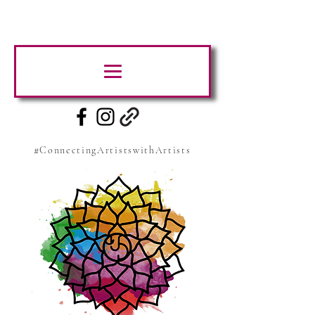
#ConnectingArtistswithArtists