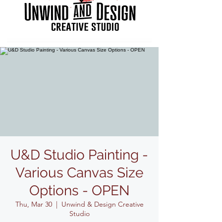
U&D Studio Painting -
Various Canvas Size
Options - OPEN
Thu, Mar 30
  |  
Unwind & Design Creative
Studio