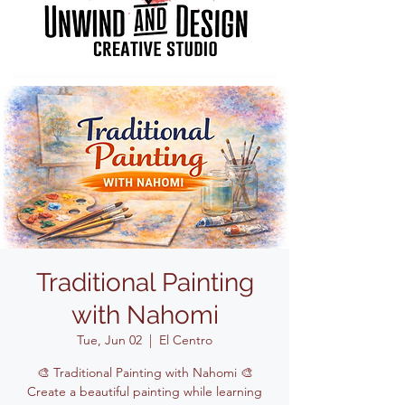
Traditional Painting
with Nahomi
Tue, Jun 02
  |  
El Centro
🎨 Traditional Painting with Nahomi 🎨
Create a beautiful painting while learning