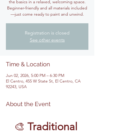
the basics in a relaxed, welcoming space.
Beginner-friendly and all materials included
—just come ready to paint and unwind.
Registration is closed
See other events
Time & Location
Jun 02, 2026, 5:00 PM – 6:30 PM
El Centro, 455 W State St, El Centro, CA
92243, USA
About the Event
🎨 
Traditional 