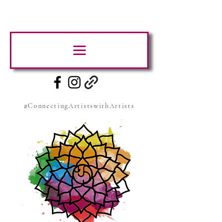
#ConnectingArtistswithArtists