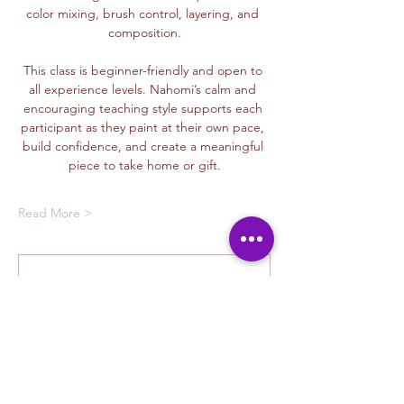
color mixing, brush control, layering, and 
composition.
This class is beginner-friendly and open to 
all experience levels. Nahomi’s calm and 
encouraging teaching style supports each 
participant as they paint at their own pace, 
build confidence, and create a meaningful 
piece to take home or gift.
Read More >
Membership Offer
Buy a membership and get up to
100% off this event at checkout
Show Details