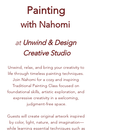
Painting
with Nahomi
at 
Unwind & Design 
Creative Studio
Unwind, relax, and bring your creativity to 
life through timeless painting techniques. 
Join Nahomi for a cozy and inspiring 
Traditional Painting Class focused on 
foundational skills, artistic exploration, and 
expressive creativity in a welcoming, 
judgment-free space.
Guests will create original artwork inspired 
by color, light, nature, and imagination—
while learning essential techniques such as 