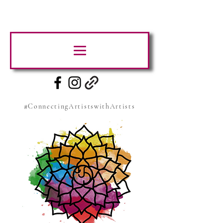
#ConnectingArtistswithArtists