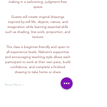
making in a welcoming, judgment-free 
space.
Guests will create original drawings 
inspired by still life, objects, nature, and 
imagination while learning essential skills 
such as shading, line work, proportion, and 
texture.
This class is beginner-friendly and open to 
all experience levels. Nahomi’s supportive 
and encouraging teaching style allows each 
participant to work at their own pace, build 
confidence, and complete a finished 
drawing to take home or share.
Read More >
Membership Offer