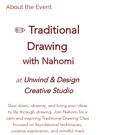
About the Event
✏️ 
Traditional 
Drawing 
with Nahomi
at 
Unwind & Design 
Creative Studio
Slow down, observe, and bring your ideas 
to life through drawing. Join Nahomi for a 
calm and inspiring Traditional Drawing Class 
focused on foundational techniques, 
creative exploration, and mindful mark-