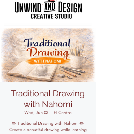
Traditional Drawing
with Nahomi
Wed, Jun 03
  |  
El Centro
✏️ Traditional Drawing with Nahomi ✏️
Create a beautiful drawing while learning