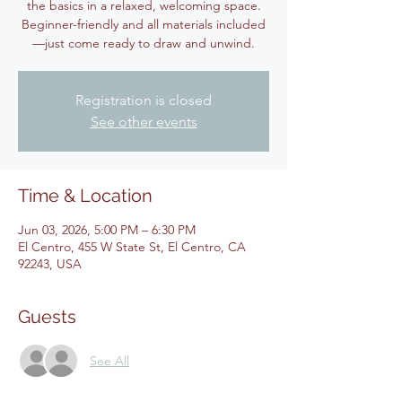
the basics in a relaxed, welcoming space.
Beginner-friendly and all materials included
—just come ready to draw and unwind.
Registration is closed
See other events
Time & Location
Jun 03, 2026, 5:00 PM – 6:30 PM
El Centro, 455 W State St, El Centro, CA
92243, USA
Guests
See All