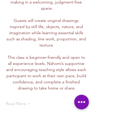
making in a welcoming, judgment-free 
space.
Guests will create original drawings 
inspired by still life, objects, nature, and 
imagination while learning essential skills 
such as shading, line work, proportion, and 
texture.
This class is beginner-friendly and open to 
all experience levels. Nahomi’s supportive 
and encouraging teaching style allows each 
participant to work at their own pace, build 
confidence, and complete a finished 
drawing to take home or share.
Read More >
Membership Offer