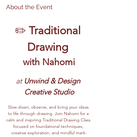
About the Event
✏️ 
Traditional 
Drawing 
with Nahomi
at 
Unwind & Design 
Creative Studio
Slow down, observe, and bring your ideas 
to life through drawing. Join Nahomi for a 
calm and inspiring Traditional Drawing Class 
focused on foundational techniques, 
creative exploration, and mindful mark-