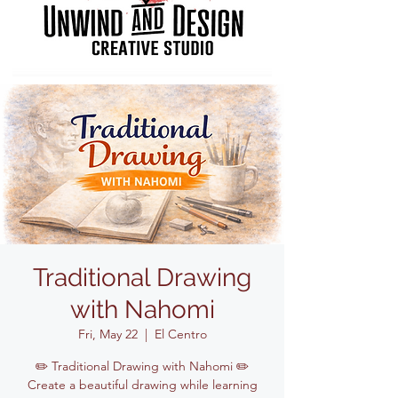
Traditional Drawing
with Nahomi
Fri, May 22
  |  
El Centro
✏️ Traditional Drawing with Nahomi ✏️
Create a beautiful drawing while learning