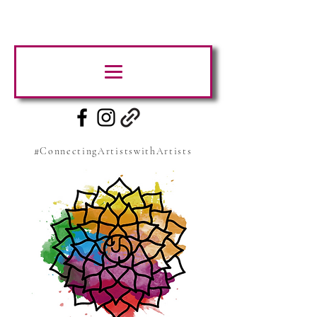
#ConnectingArtistswithArtists