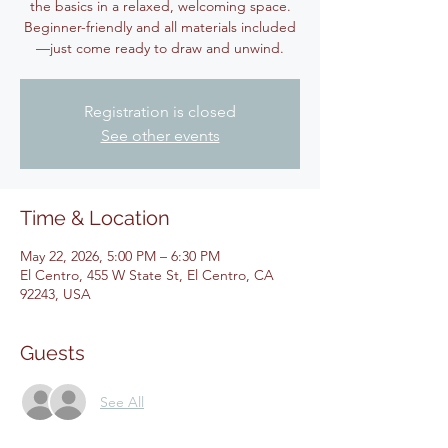
the basics in a relaxed, welcoming space.
Beginner-friendly and all materials included
—just come ready to draw and unwind.
Registration is closed
See other events
Time & Location
May 22, 2026, 5:00 PM – 6:30 PM
El Centro, 455 W State St, El Centro, CA
92243, USA
Guests
See All