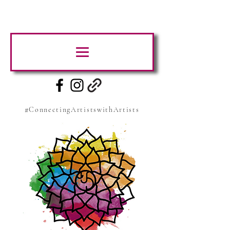
#ConnectingArtistswithArtists