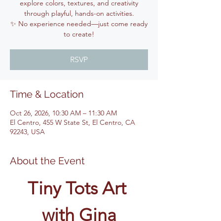
explore colors, textures, and creativity
through playful, hands-on activities.
✨ No experience needed—just come ready
to create!
RSVP
Time & Location
Oct 26, 2026, 10:30 AM – 11:30 AM
El Centro, 455 W State St, El Centro, CA
92243, USA
About the Event
Tiny Tots Art 
with Gina