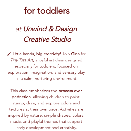
for toddlers
at 
Unwind & Design 
Creative Studio
🖌️ 
Little hands, big creativity!
 Join 
Gina
 for 
Tiny Tots Art
, a joyful art class designed 
especially for toddlers, focused on 
exploration, imagination, and sensory play 
in a calm, nurturing environment.
This class emphasizes the 
process over 
perfection
, allowing children to paint, 
stamp, draw, and explore colors and 
textures at their own pace. Activities are 
inspired by nature, simple shapes, colors, 
music, and playful themes that support 
early development and creativity.