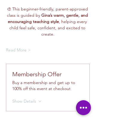
🎨 This beginner-friendly, parent-approved 
class is guided by 
Gina’s warm, gentle, and 
encouraging teaching style
, helping every 
child feel safe, confident, and excited to 
create.
Read More >
Membership Offer
Buy a membership and get up to
100% off this event at checkout
Show Details
Tickets