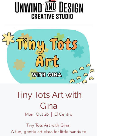
Tiny Tots Art with
Gina
Mon, Oct 26
  |  
El Centro
Tiny Tots Art with Gina!
A fun, gentle art class for little hands to