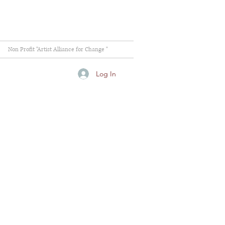
Non Profit "Artist Alliance for Change "
Log In