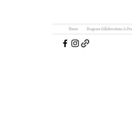
Home
Program Collaborations & Pro