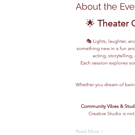
About the Eve
🌟 
Theater 
🎭 Lights, laughter, an
something new in a fun and
acting, storytellin
Each session explores som
Whether you dream of being o
Community Vibes & Stud
Creative Studio is not
Read More >