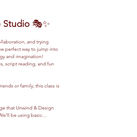
 Studio
 🎭✨
llaboration, and trying 
the perfect way to jump into 
rgy and imagination!
, script reading, and fun 
nds or family, this class is 
dge that Unwind & Design 
. We’ll be using basic…