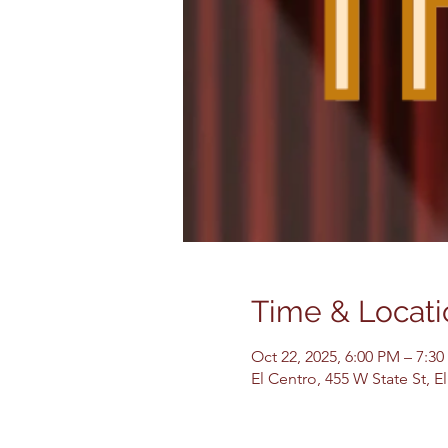
Time & Locati
Oct 22, 2025, 6:00 PM – 7:3
El Centro, 455 W State St, 