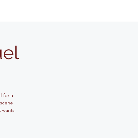
uel
 for a
 scene
t wants