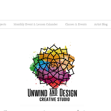
jects
Monthly Event & Lesson Calander
Classes & Events
Artist Blog