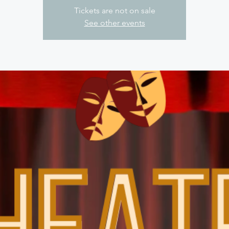
Tickets are not on sale
See other events