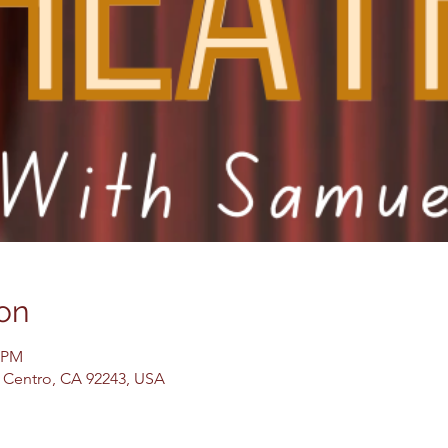
on
0 PM
El Centro, CA 92243, USA