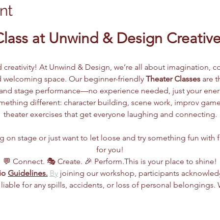
nt
Class at Unwind & Design Creative
d creativity! At Unwind & Design, we’re all about imagination, co
 welcoming space. Our beginner-friendly 
Theater Classes
 are 
g, and stage performance—no experience needed, just your ene
ething different: character building, scene work, improv games
theater exercises that get everyone laughing and connecting.
n stage or just want to let loose and try something fun with frie
for you!
💬 Connect. 🎭 Create. 🎉 Perform.This is your place to shine!
io 
Guidelines.
By
 joining our workshop, participants acknowle
 liable for any spills, accidents, or loss of personal belongings