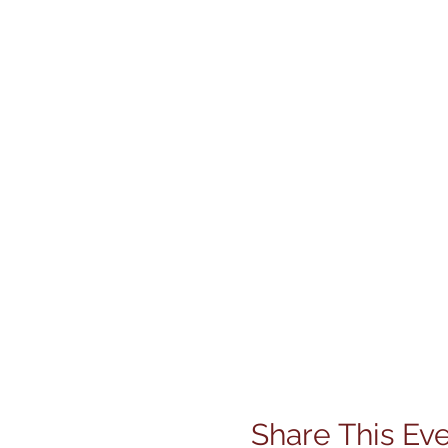
Share This Ev