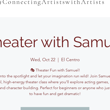
#ConnectingArtistswithArtists
eater with Sam
Wed, Oct 22
  |  
El Centro
🎭 Theater Fun with Samuel!
into the spotlight and let your imagination run wild! Join Samuel
ul, high-energy theater class where you’ll explore acting games,
and character building. Perfect for beginners or anyone who jus
to have fun and get dramatic!