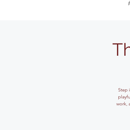
Th
Step 
playf
work, 