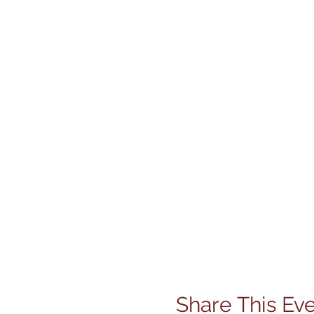
Share This Ev