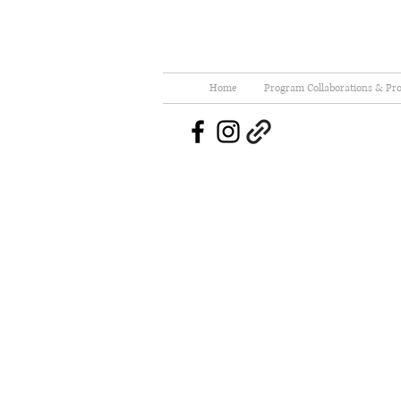
Home
Program Collaborations & Pro