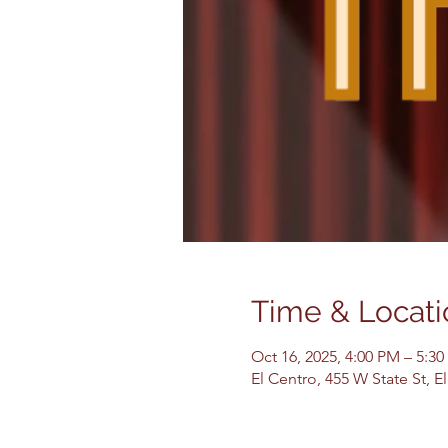
Time & Locati
Oct 16, 2025, 4:00 PM – 5:3
El Centro, 455 W State St, 