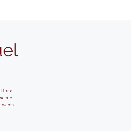
uel
 for a
 scene
t wants