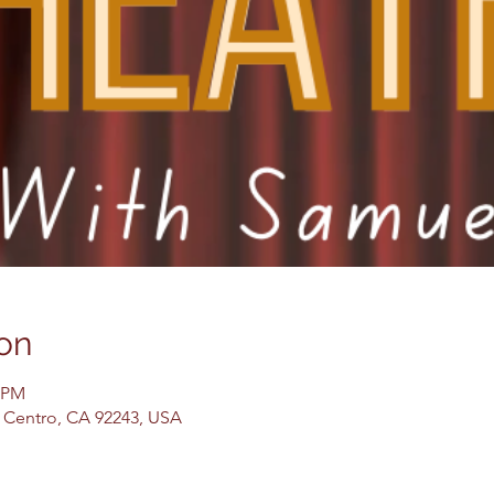
on
0 PM
El Centro, CA 92243, USA