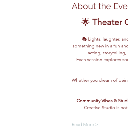
About the Eve
🌟 
Theater 
🎭 Lights, laughter, an
something new in a fun and
acting, storytellin
Each session explores som
Whether you dream of being o
Community Vibes & Stud
Creative Studio is not
Read More >