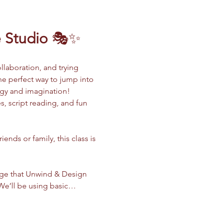
 Studio
 🎭✨
llaboration, and trying 
the perfect way to jump into 
rgy and imagination!
, script reading, and fun 
nds or family, this class is 
dge that Unwind & Design 
. We’ll be using basic…