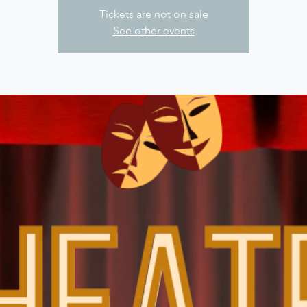
Tickets are not on sale
See other events