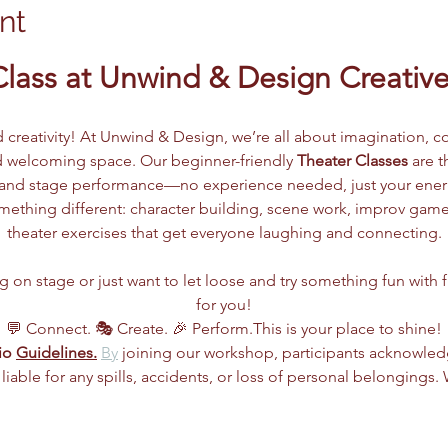
nt
Class at Unwind & Design Creative
d creativity! At Unwind & Design, we’re all about imagination, co
 welcoming space. Our beginner-friendly 
Theater Classes
 are 
g, and stage performance—no experience needed, just your ene
ething different: character building, scene work, improv games
theater exercises that get everyone laughing and connecting.
n stage or just want to let loose and try something fun with frie
for you!
💬 Connect. 🎭 Create. 🎉 Perform.This is your place to shine!
io 
Guidelines.
By
 joining our workshop, participants acknowle
 liable for any spills, accidents, or loss of personal belongings