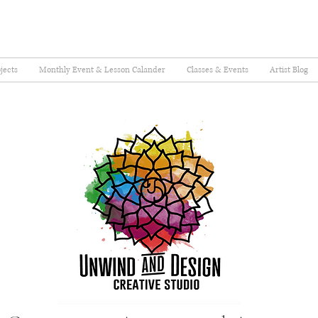
jects
Monthly Event & Lesson Calander
Classes & Events
Artist Blog