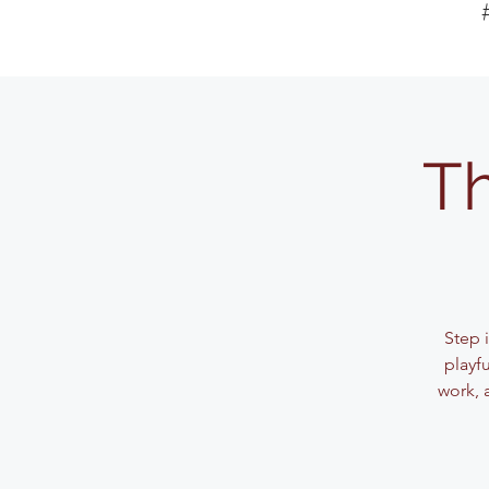
Th
Step 
playf
work, 