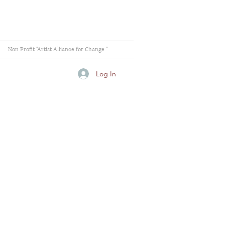
Non Profit "Artist Alliance for Change "
Log In