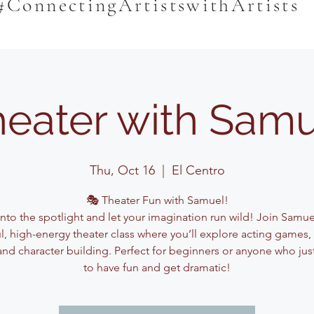
#ConnectingArtistswithArtists
eater with Sam
Thu, Oct 16
  |  
El Centro
🎭 Theater Fun with Samuel!
into the spotlight and let your imagination run wild! Join Samuel
ul, high-energy theater class where you’ll explore acting games,
and character building. Perfect for beginners or anyone who jus
to have fun and get dramatic!