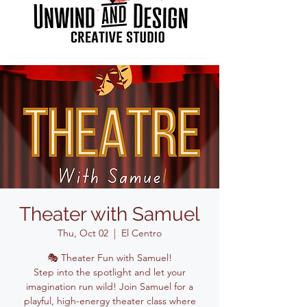
Theater with Samuel
Thu, Oct 02
  |  
El Centro
🎭 Theater Fun with Samuel!
Step into the spotlight and let your
imagination run wild! Join Samuel for a
playful, high-energy theater class where