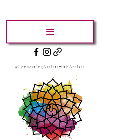
#ConnectingArtistswithArtists