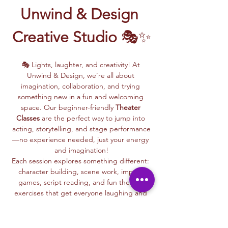
Unwind & Design 
Creative Studio
 🎭✨
🎭 Lights, laughter, and creativity! At 
Unwind & Design, we’re all about 
imagination, collaboration, and trying 
something new in a fun and welcoming 
space. Our beginner-friendly 
Theater 
Classes
 are the perfect way to jump into 
acting, storytelling, and stage performance
—no experience needed, just your energy 
and imagination!
Each session explores something different: 
character building, scene work, improv 
games, script reading, and fun theater 
exercises that get everyone laughing and 
connecting.
Whether you dream of being on stage or 