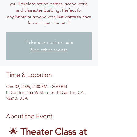
you’ll explore acting games, scene work,
and character building. Perfect for
beginners or anyone who just wants to have
fun and get dramatic!
Tickets are not on sale
See other events
Time & Location
Oct 02, 2025, 2:30 PM – 3:30 PM
El Centro, 455 W State St, El Centro, CA
92243, USA
About the Event
🌟 
Theater Class at 