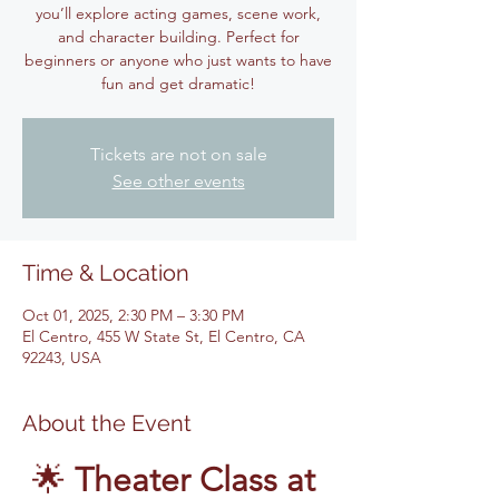
you’ll explore acting games, scene work,
and character building. Perfect for
beginners or anyone who just wants to have
fun and get dramatic!
Tickets are not on sale
See other events
Time & Location
Oct 01, 2025, 2:30 PM – 3:30 PM
El Centro, 455 W State St, El Centro, CA
92243, USA
About the Event
🌟 
Theater Class at 