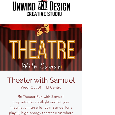
Theater with Samuel
Wed, Oct 01
  |  
El Centro
🎭 Theater Fun with Samuel!
Step into the spotlight and let your
imagination run wild! Join Samuel for a
playful, high-energy theater class where