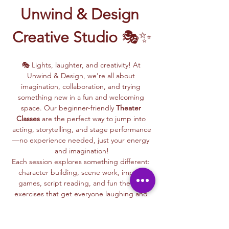
Unwind & Design 
Creative Studio
 🎭✨
🎭 Lights, laughter, and creativity! At 
Unwind & Design, we’re all about 
imagination, collaboration, and trying 
something new in a fun and welcoming 
space. Our beginner-friendly 
Theater 
Classes
 are the perfect way to jump into 
acting, storytelling, and stage performance
—no experience needed, just your energy 
and imagination!
Each session explores something different: 
character building, scene work, improv 
games, script reading, and fun theater 
exercises that get everyone laughing and 
connecting.
Whether you dream of being on stage or 