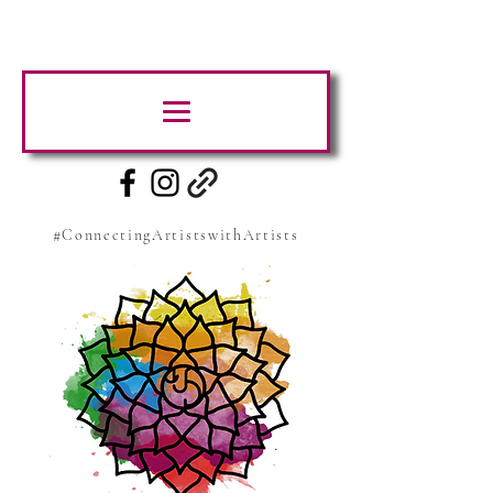
#ConnectingArtistswithArtists