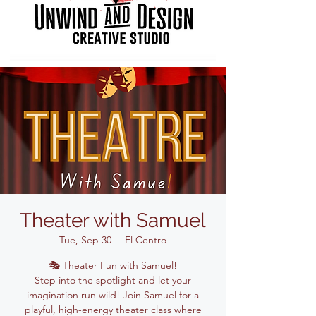
Theater with Samuel
Tue, Sep 30
  |  
El Centro
🎭 Theater Fun with Samuel!
Step into the spotlight and let your
imagination run wild! Join Samuel for a
playful, high-energy theater class where