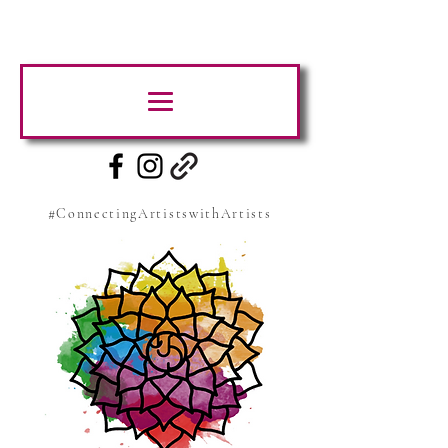
#ConnectingArtistswithArtists