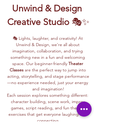
Unwind & Design 
Creative Studio
 🎭✨
🎭 Lights, laughter, and creativity! At 
Unwind & Design, we’re all about 
imagination, collaboration, and trying 
something new in a fun and welcoming 
space. Our beginner-friendly 
Theater 
Classes
 are the perfect way to jump into 
acting, storytelling, and stage performance
—no experience needed, just your energy 
and imagination!
Each session explores something different: 
character building, scene work, improv 
games, script reading, and fun theater 
exercises that get everyone laughing and 
connecting.
Whether you dream of being on stage or 