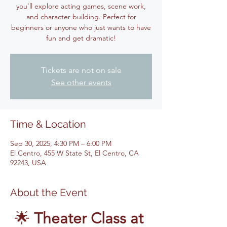
you’ll explore acting games, scene work,
and character building. Perfect for
beginners or anyone who just wants to have
fun and get dramatic!
Tickets are not on sale
See other events
Time & Location
Sep 30, 2025, 4:30 PM – 6:00 PM
El Centro, 455 W State St, El Centro, CA
92243, USA
About the Event
🌟 
Theater Class at 