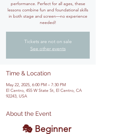
performance. Perfect for all ages, these
lessons combine fun and foundational skills
in both stage and screen—no experience
Tickets are not on sale
See other events
Time & Location
May 22, 2025, 6:00 PM – 7:30 PM
El Centro, 455 W State St, El Centro, CA
92243, USA
About the Event
🎭 Beginner 