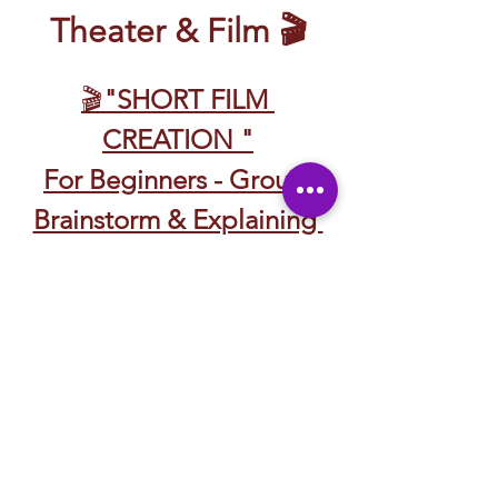
Theater & Film 🎬
🎬
"SHORT FILM 
CREATION "
For Beginners - Group 
Brainstorm & Explaining 
Roles 
Discussing Story Telling 
🎬 CREACIÓN DE 
CORTOMETRAJES
Para Principiantes – Lluvia 
de Ideas en Grupo y 
Explicación de Roles