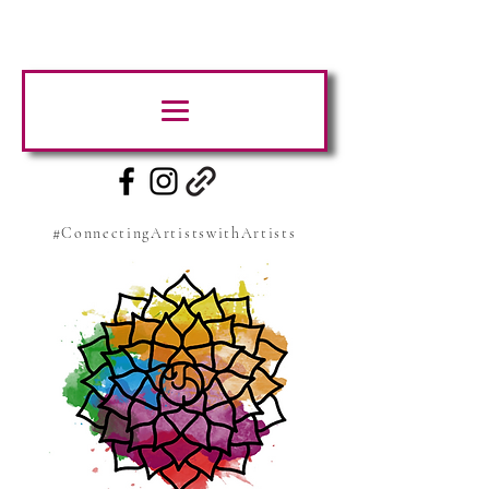
#ConnectingArtistswithArtists