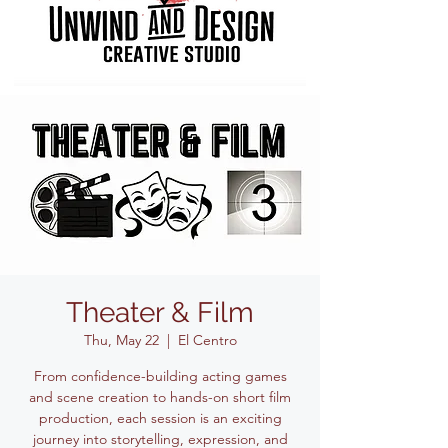
Theater & Film
Thu, May 22
  |  
El Centro
From confidence-building acting games
and scene creation to hands-on short film
production, each session is an exciting
journey into storytelling, expression, and