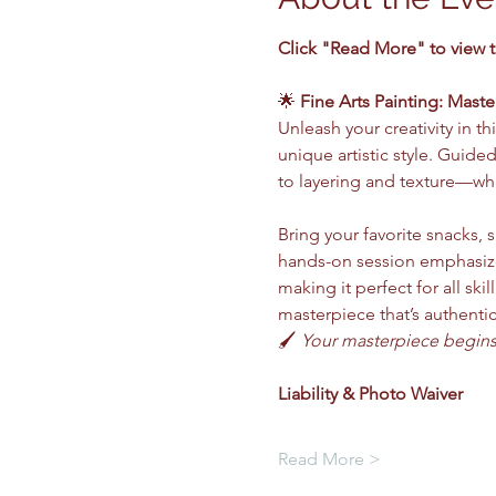
Click "Read More" to view 
🌟 
Fine Arts Painting: Maste
Unleash your creativity in 
unique artistic style. Guide
to layering and texture—whi
Bring your favorite snacks, s
hands-on session emphasize
making it perfect for all ski
masterpiece that’s authentic
🖌️ 
Your masterpiece begins 
Liability & Photo Waiver 
Read More >