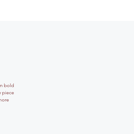
rn bold
y piece
 more