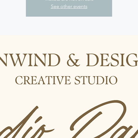
See other events