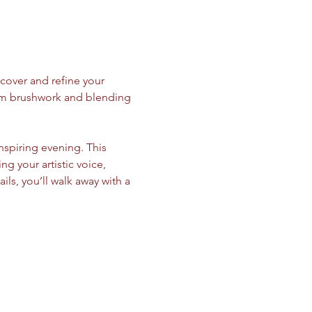
cover and refine your 
from brushwork and blending 
inspiring evening. This 
your artistic voice, 
ils, you’ll walk away with a 