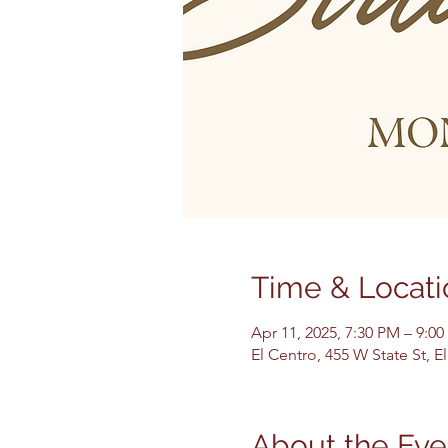
Time & Locati
Apr 11, 2025, 7:30 PM – 9:0
El Centro, 455 W State St, 
About the Eve