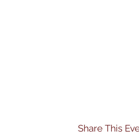
Share This Ev