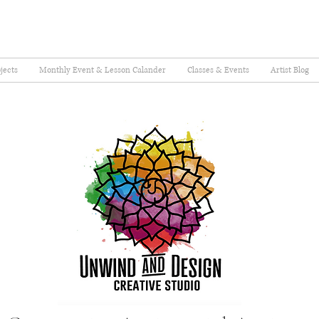
jects
Monthly Event & Lesson Calander
Classes & Events
Artist Blog