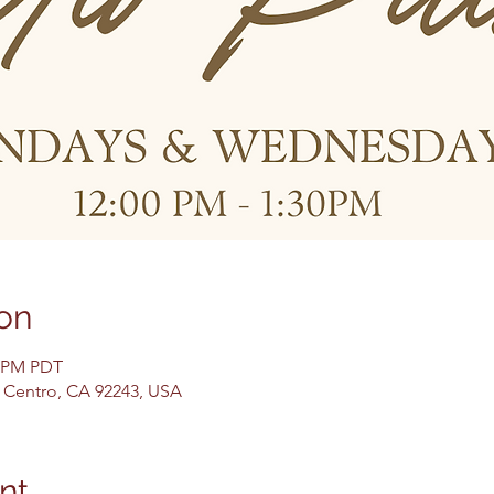
on
0 PM PDT
El Centro, CA 92243, USA
nt