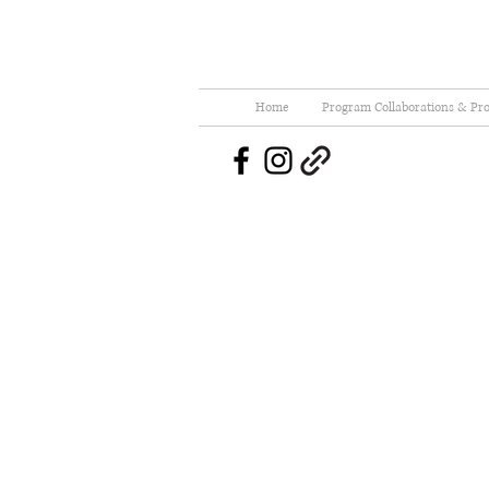
Home
Program Collaborations & Pro