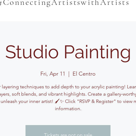
#ConnectingArtistswithArtists
Studio Painting
Fri, Apr 11
  |  
El Centro
 layering techniques to add depth to your acrylic painting! Lea
ayers, soft blends, and vibrant highlights. Create a gallery-worth
unleash your inner artist! 🖌️✨ Click "RSVP & Register" to view
information.
Tickets are not on sale