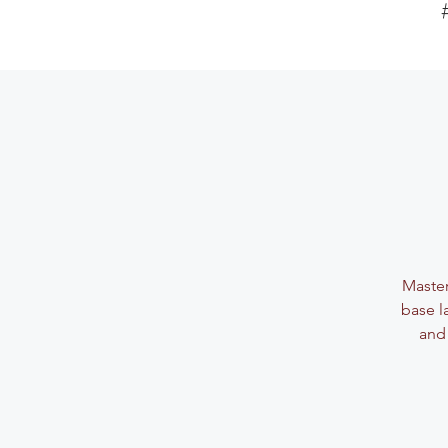
Master
base l
and 