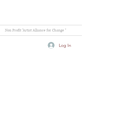
Non Profit "Artist Alliance for Change "
Log In