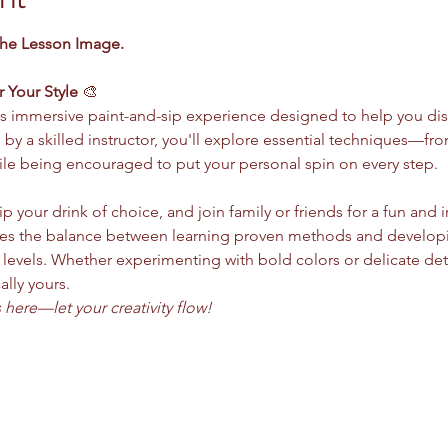
the Lesson Image.
r Your Style
 🎨
this immersive paint-and-sip experience designed to help you dis
d by a skilled instructor, you'll explore essential techniques—
le being encouraged to put your personal spin on every step.
ip your drink of choice, and join family or friends for a fun and 
s the balance between learning proven methods and developing 
ll levels. Whether experimenting with bold colors or delicate deta
ally yours.
here—let your creativity flow!