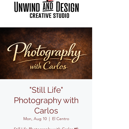
"Still Life"
Photography with
Carlos
Mon, Aug 10
  |  
El Centro