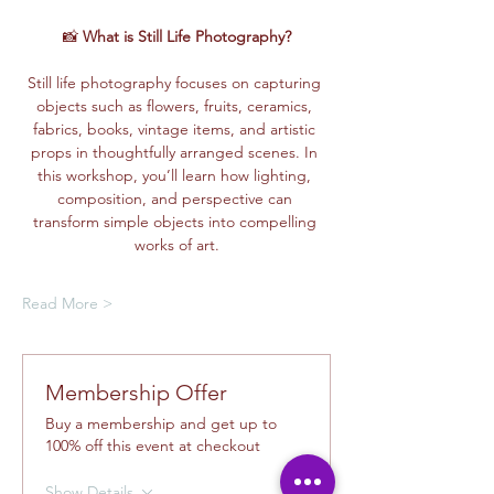
📸 
What is Still Life Photography?
Still life photography focuses on capturing 
objects such as flowers, fruits, ceramics, 
fabrics, books, vintage items, and artistic 
props in thoughtfully arranged scenes. In 
this workshop, you’ll learn how lighting, 
composition, and perspective can 
transform simple objects into compelling 
works of art.
Read More >
Membership Offer
Buy a membership and get up to
100% off this event at checkout
Show Details