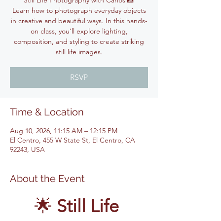
Still Life Photography with Carlos 📸
Learn how to photograph everyday objects
in creative and beautiful ways. In this hands-
on class, you’ll explore lighting,
composition, and styling to create striking
still life images.
RSVP
Time & Location
Aug 10, 2026, 11:15 AM – 12:15 PM
El Centro, 455 W State St, El Centro, CA
92243, USA
About the Event
🌟 
Still Life 