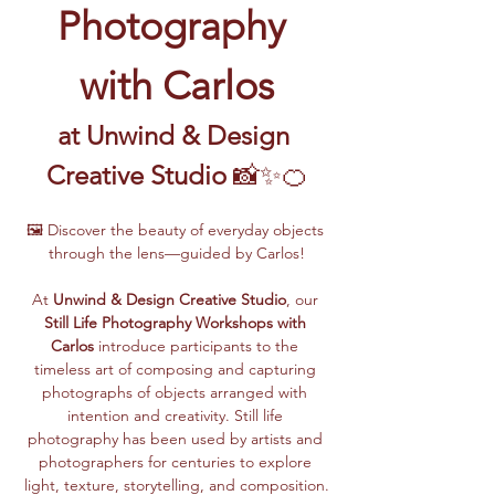
Photography 
with Carlos
at Unwind & Design 
Creative Studio
 📸✨🍊
🖼️ Discover the beauty of everyday objects 
through the lens—guided by Carlos!
At 
Unwind & Design Creative Studio
, our 
Still Life Photography Workshops with 
Carlos
 introduce participants to the 
timeless art of composing and capturing 
photographs of objects arranged with 
intention and creativity. Still life 
photography has been used by artists and 
photographers for centuries to explore 
light, texture, storytelling, and composition.