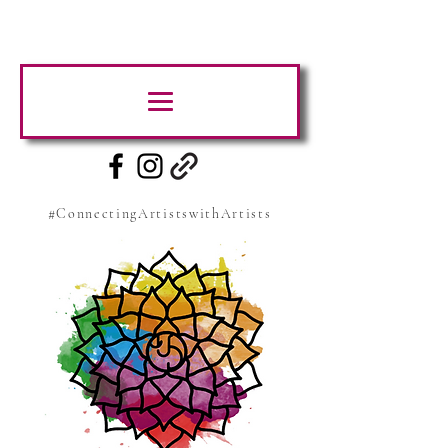
#ConnectingArtistswithArtists