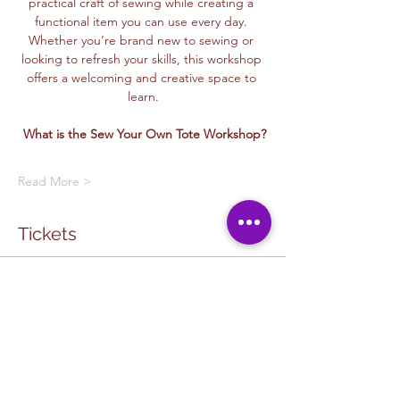
practical craft of sewing while creating a 
functional item you can use every day. 
Whether you’re brand new to sewing or 
looking to refresh your skills, this workshop 
offers a welcoming and creative space to 
learn.
What is the Sew Your Own Tote Workshop?
Read More >
Tickets
Ticket type
Creative Class Pass
Sale ends
Oct 17, 12:00 PM
More info