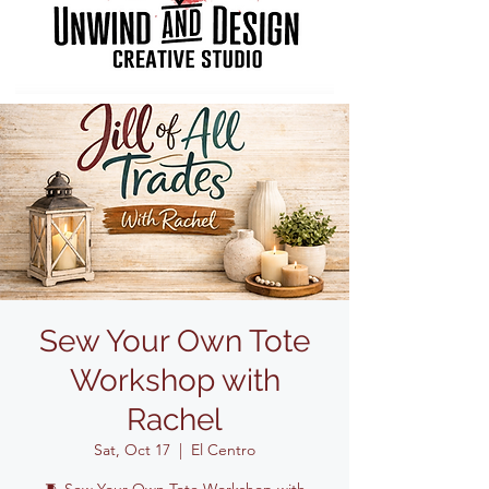
Sew Your Own Tote
Workshop with
Rachel
Sat, Oct 17
  |  
El Centro