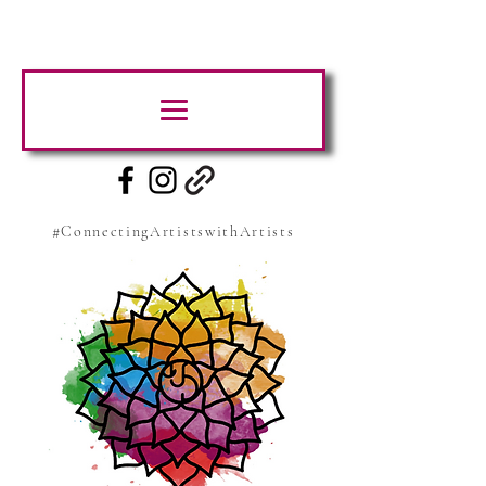
#ConnectingArtistswithArtists