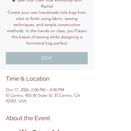
🧵 Sew Your Own Tote Workshop with
Rachel
Create your own handmade tote bag from
start to finish using fabric, sewing
techniques, and simple construction
methods. In this hands-on class, you’ll learn
the basics of sewing while designing a
functional bag perfect
RSVP
Time & Location
Oct 17, 2026, 2:00 PM – 4:00 PM
El Centro, 455 W State St, El Centro, CA
92243, USA
About the Event