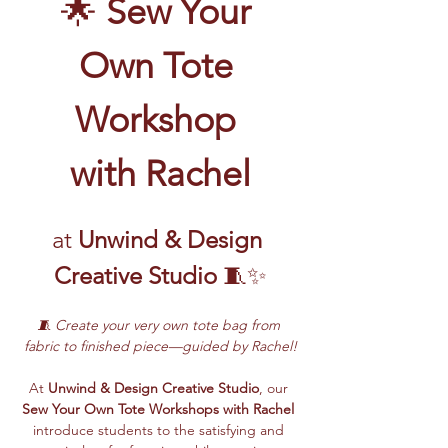
🌟 
Sew Your 
Own Tote 
Workshop 
with Rachel
at
 Unwind & Design 
Creative Studio
 🧵✨
🧵 Create your very own tote bag from 
fabric to finished piece—guided by Rachel!
At 
Unwind & Design Creative Studio
, our 
Sew Your Own Tote Workshops with Rachel
introduce students to the satisfying and 