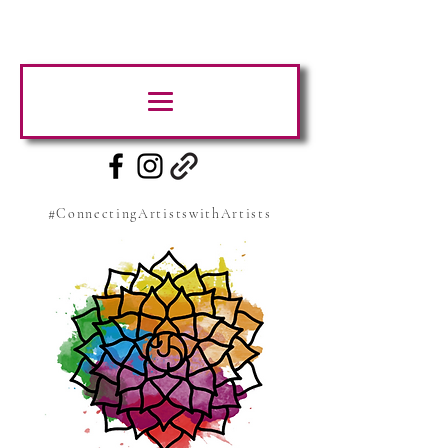
#ConnectingArtistswithArtists