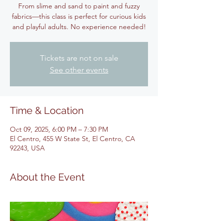
From slime and sand to paint and fuzzy
fabrics—this class is perfect for curious kids
and playful adults. No experience needed!
Tickets are not on sale
See other events
Time & Location
Oct 09, 2025, 6:00 PM – 7:30 PM
El Centro, 455 W State St, El Centro, CA
92243, USA
About the Event