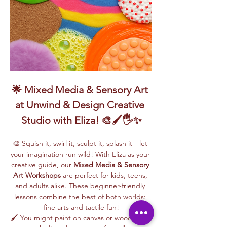
🌟 Mixed Media & Sensory Art 
at Unwind & Design Creative 
Studio with Eliza! 🎨🖌️🖐️✨
🎨 Squish it, swirl it, sculpt it, splash it—let 
your imagination run wild! With Eliza as your 
creative guide, our 
Mixed Media & Sensory 
Art Workshops
 are perfect for kids, teens, 
and adults alike. These beginner-friendly 
lessons combine the best of both worlds: 
fine arts and tactile fun!
🖌️ You might paint on canvas or wood, swirl 