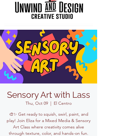
Sensory Art with Lass
Thu, Oct 09
  |  
El Centro
🎨✨ Get ready to squish, swirl, paint, and
play! Join Eliza for a Mixed Media & Sensory
Art Class where creativity comes alive
through texture, color, and hands-on fun.