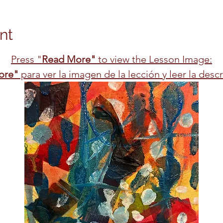
nt
Press "
Read More"
 to view the Lesson Image:
ore"
 para ver la imagen de la lección y leer la desc