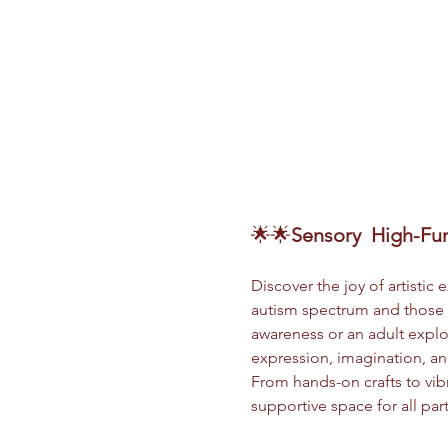
🌟🌟
Sensory
 High-Fun
Discover the joy of artistic
autism spectrum and those s
awareness or an adult explor
expression, imagination, and
From hands-on crafts to vibr
supportive space for all par