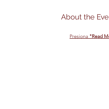
About the Eve
Presiona 
"Read M