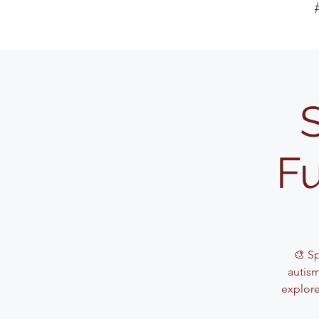
Fu
🎨 S
autism
explore