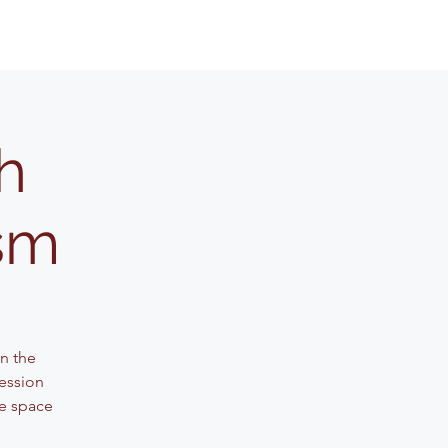
h
ism
n the
session
ve space