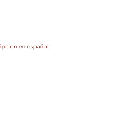
ripción en español: