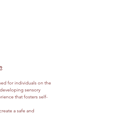
🎨
ed for individuals on the 
 developing sensory 
ience that fosters self-
 create a safe and 