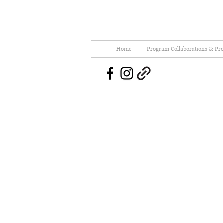
Home
Program Collaborations & Pro