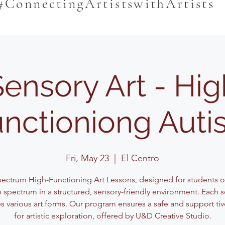
#ConnectingArtistswithArtists
Sensory Art - Hig
nctioniong Aut
Fri, May 23
  |  
El Centro
pectrum High-Functioning Art Lessons, designed for students o
 spectrum in a structured, sensory-friendly environment. Each 
s various art forms. Our program ensures a safe and support ti
for artistic exploration, offered by U&D Creative Studio.