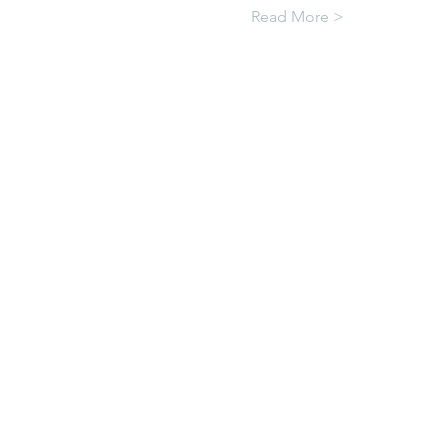
Read More >