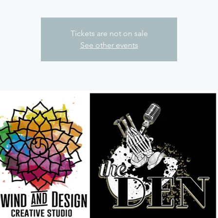
Tickets are not on sale
See other events