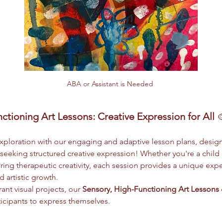
ABA or Assistant is Needed 
ctioning Art Lessons: Creative Expression for All
 
 exploration with our engaging and adaptive lesson plans, design
eeking structured creative expression! Whether you're a child
ing therapeutic creativity, each session provides a unique exper
 artistic growth.
ant visual projects, our 
Sensory, High-Functioning Art Lessons
ticipants to express themselves.