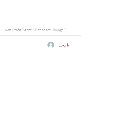
Non Profit "Artist Alliance for Change "
Log In