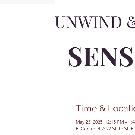
Time & Locati
May 23, 2025, 12:15 PM – 1:
El Centro, 455 W State St, 