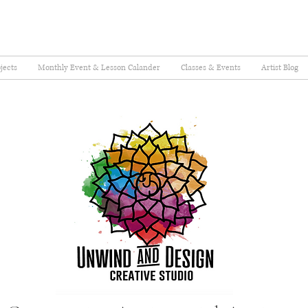
jects
Monthly Event & Lesson Calander
Classes & Events
Artist Blog