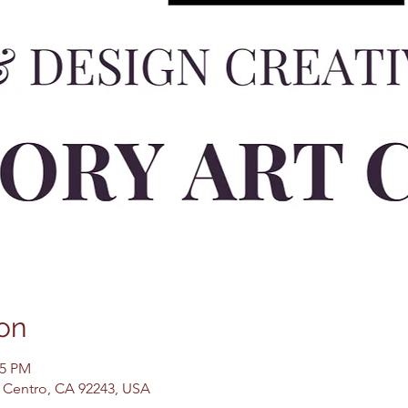
on
45 PM
El Centro, CA 92243, USA