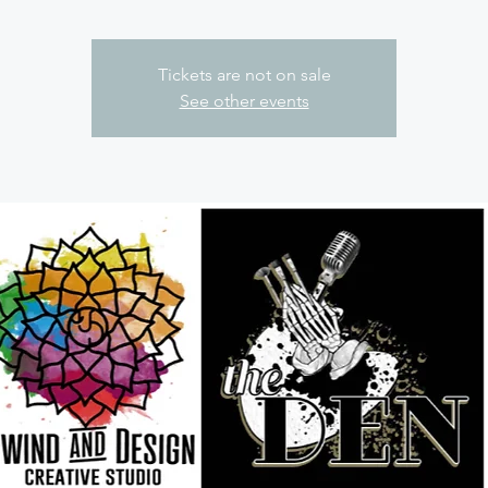
Tickets are not on sale
See other events