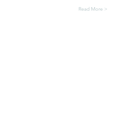
Read More >