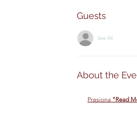
Guests
See All
About the Eve
Presiona 
"Read M