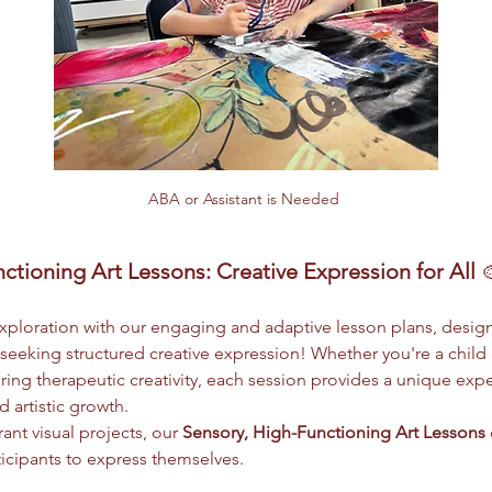
ABA or Assistant is Needed 
ctioning Art Lessons: Creative Expression for All
 
 exploration with our engaging and adaptive lesson plans, design
eeking structured creative expression! Whether you're a child
ing therapeutic creativity, each session provides a unique exper
 artistic growth.
ant visual projects, our 
Sensory, High-Functioning Art Lessons
ticipants to express themselves.