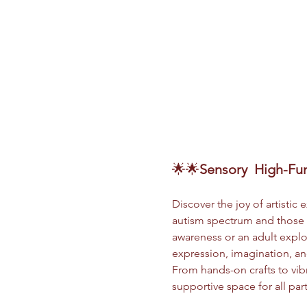
🌟🌟
Sensory
 High-Fun
Discover the joy of artistic
autism spectrum and those s
awareness or an adult explor
expression, imagination, and
From hands-on crafts to vibr
supportive space for all par