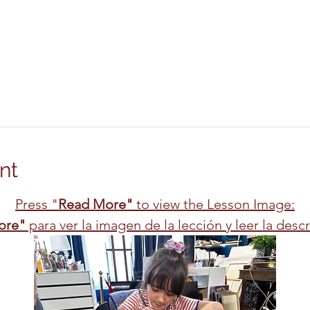
nt
Press "
Read More"
 to view the Lesson Image:
ore"
 para ver la imagen de la lección y leer la desc