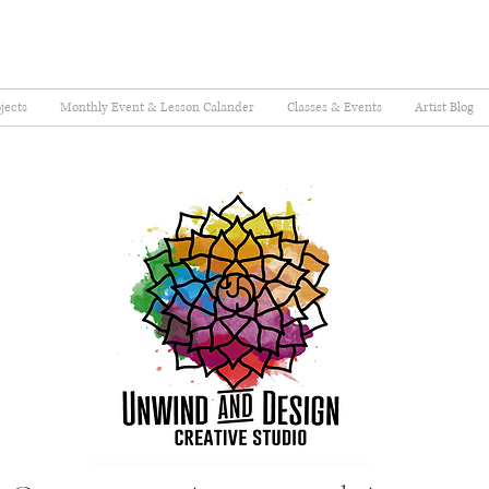
jects
Monthly Event & Lesson Calander
Classes & Events
Artist Blog