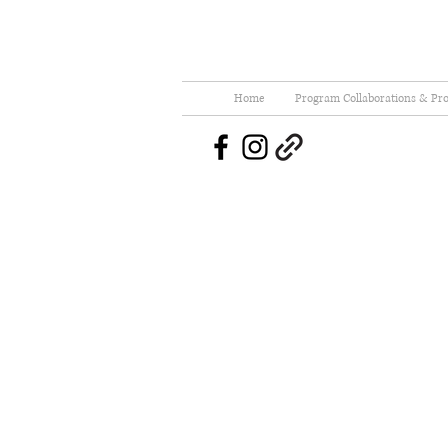
Home
Program Collaborations & Pro