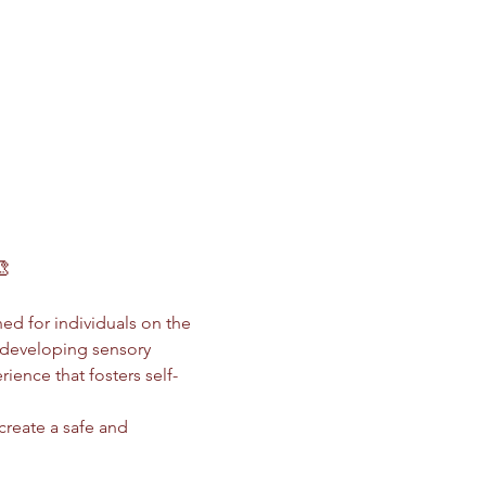
🎨
ed for individuals on the 
 developing sensory 
ience that fosters self-
 create a safe and 