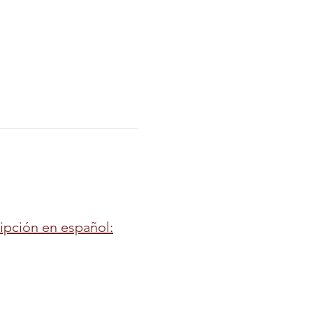
ripción en español: