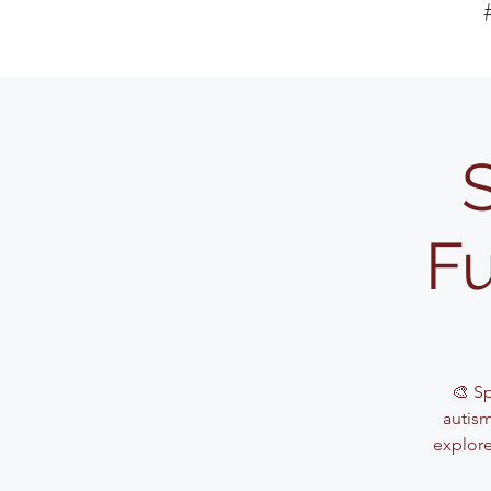
Fu
🎨 S
autism
explore