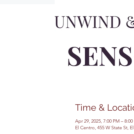
Time & Locati
Apr 29, 2025, 7:00 PM – 8:0
El Centro, 455 W State St, 