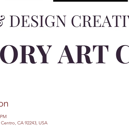
on
0 PM
El Centro, CA 92243, USA