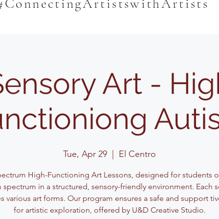
#ConnectingArtistswithArtists
Sensory Art - Hig
nctioniong Aut
Tue, Apr 29
  |  
El Centro
pectrum High-Functioning Art Lessons, designed for students o
 spectrum in a structured, sensory-friendly environment. Each 
s various art forms. Our program ensures a safe and support ti
for artistic exploration, offered by U&D Creative Studio.