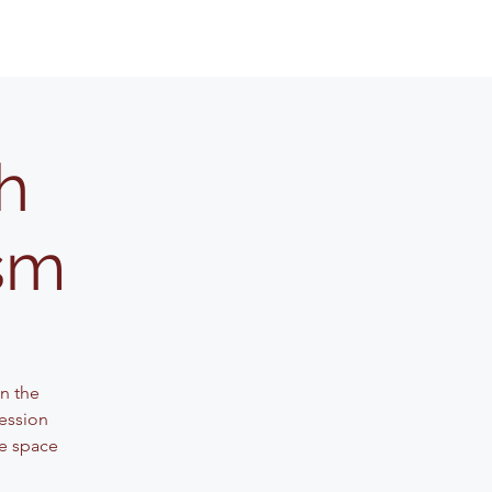
h
ism
n the
session
ve space