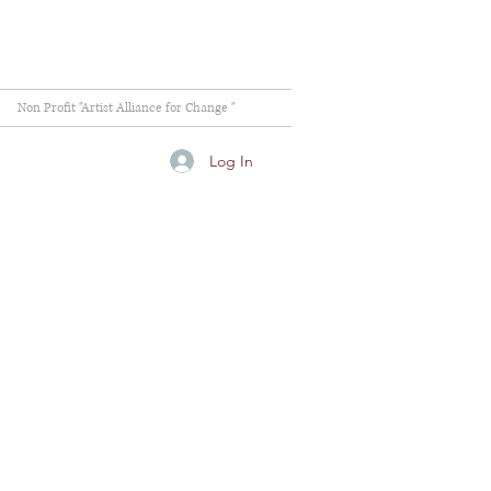
Non Profit "Artist Alliance for Change "
Log In