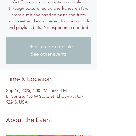
Art Class where creativity comes alive
through texture, color, and hands-on fun.
From slime and sand to paint and fuzzy
fabrics—this class is perfect for curious kids
and playful adults. No experience needed!
Tickets are not on sale
See other events
Time & Location
Sep 16, 2025, 4:30 PM – 6:00 PM
El Centro, 455 W State St, El Centro, CA
92243, USA
About the Event