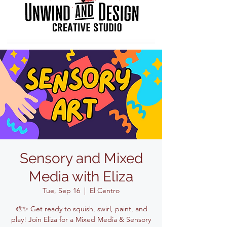
Sensory and Mixed
Media with Eliza
Tue, Sep 16
  |  
El Centro
🎨✨ Get ready to squish, swirl, paint, and
play! Join Eliza for a Mixed Media & Sensory