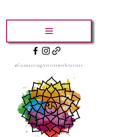
#ConnectingArtistswithArtists