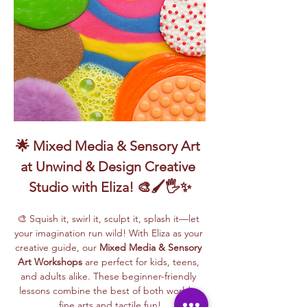
🌟 Mixed Media & Sensory Art 
at Unwind & Design Creative 
Studio with Eliza! 🎨🖌️🖐️✨
🎨 Squish it, swirl it, sculpt it, splash it—let 
your imagination run wild! With Eliza as your 
creative guide, our 
Mixed Media & Sensory 
Art Workshops
 are perfect for kids, teens, 
and adults alike. These beginner-friendly 
lessons combine the best of both worlds: 
fine arts and tactile fun!