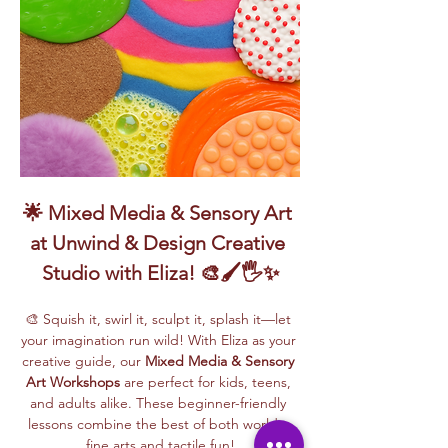
🌟 Mixed Media & Sensory Art 
at Unwind & Design Creative 
Studio with Eliza! 🎨🖌️🖐️✨
🎨 Squish it, swirl it, sculpt it, splash it—let 
your imagination run wild! With Eliza as your 
creative guide, our 
Mixed Media & Sensory 
Art Workshops
 are perfect for kids, teens, 
and adults alike. These beginner-friendly 
lessons combine the best of both worlds: 
fine arts and tactile fun!