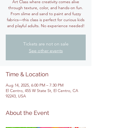
Art Class where creativity comes alive
through texture, color, and hands-on fun.
From slime and sand to paint and fuzzy
fabrics—this class is perfect for curious kids
and playful adults. No experience needed!
Tickets are not on sale
See other events
Time & Location
Aug 14, 2025, 6:00 PM – 7:30 PM
El Centro, 455 W State St, El Centro, CA
92243, USA
About the Event