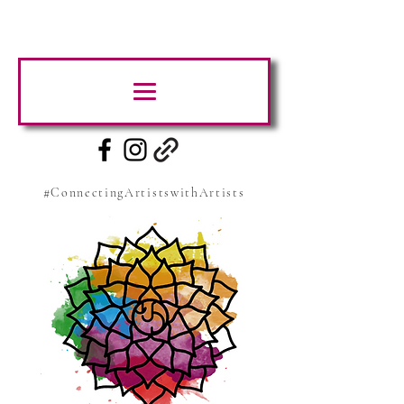
#ConnectingArtistswithArtists