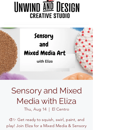
Sensory and Mixed
Media with Eliza
Thu, Aug 14
  |  
El Centro
🎨✨ Get ready to squish, swirl, paint, and
play! Join Eliza for a Mixed Media & Sensory