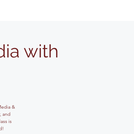
ia with
 Media &
, and
ass is
d!