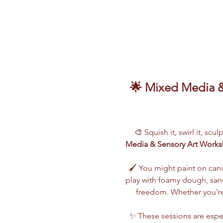
🌟 Mixed Media & 
🎨 Squish it, swirl it, scu
Media & Sensory Art Work
🖌️ You might paint on can
play with foamy dough, sand,
freedom. Whether you're 
✨ These sessions are espec