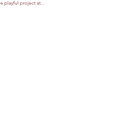
e playful project at…