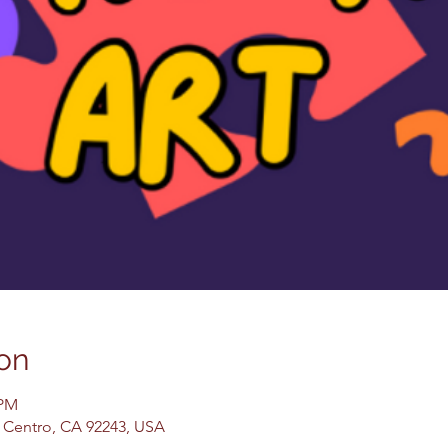
on
 PM
El Centro, CA 92243, USA