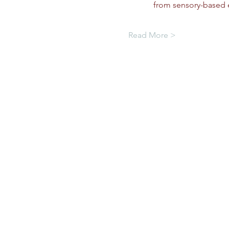
from sensory-based e
Read More >