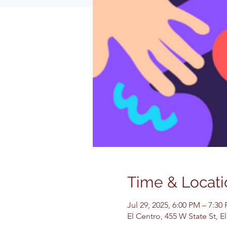
Time & Locati
Jul 29, 2025, 6:00 PM – 7:30
El Centro, 455 W State St, 