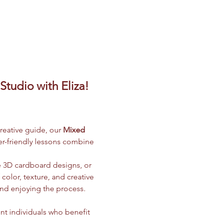
tudio with Eliza! 
creative guide, our 
Mixed 
ner-friendly lessons combine 
e 3D cardboard designs, or 
olor, texture, and creative 
and enjoying the process.
nt individuals who benefit 