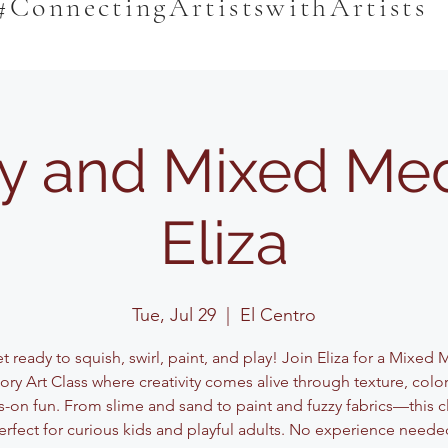
#ConnectingArtistswithArtists
y and Mixed Med
Eliza
Tue, Jul 29
  |  
El Centro
 ready to squish, swirl, paint, and play! Join Eliza for a Mixed
ory Art Class where creativity comes alive through texture, color
-on fun. From slime and sand to paint and fuzzy fabrics—this cl
erfect for curious kids and playful adults. No experience neede