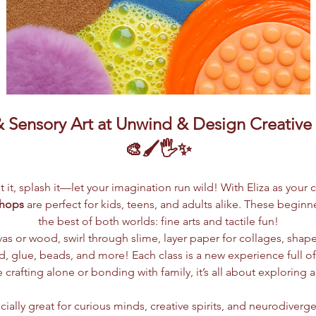
Sensory Art at Unwind & Design Creative S
🎨🖌️🖐️✨
lpt it, splash it—let your imagination run wild! With Eliza as your 
shops
 are perfect for kids, teens, and adults alike. These begin
the best of both worlds: fine arts and tactile fun!
vas or wood, swirl through slime, layer paper for collages, shap
 glue, beads, and more! Each class is a new experience full of c
crafting alone or bonding with family, it’s all about exploring 
ially great for curious minds, creative spirits, and neurodiverge