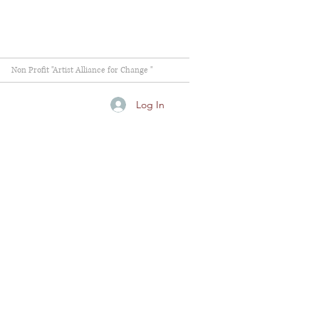
Non Profit "Artist Alliance for Change "
Log In