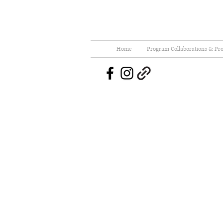
Home
Program Collaborations & Pro