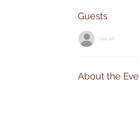
Guests
See All
About the Eve