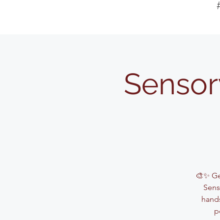
Sensor
🎨✨ Get
Sens
hands
p