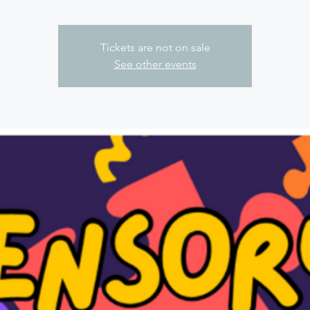
Tickets are not on sale
See other events