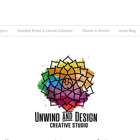
jects
Monthly Event & Lesson Calander
Classes & Events
Artist Blog