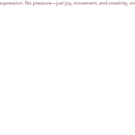
xpression. No pressure—just joy, movement, and creativity, on