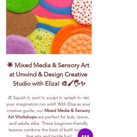
🌟 Mixed Media & Sensory Art 
at Unwind & Design Creative 
Studio with Eliza! 🎨🖌️🖐️✨
🎨 Squish it, swirl it, sculpt it, splash it—let 
your imagination run wild! With Eliza as your 
creative guide, our 
Mixed Media & Sensory 
Art Workshops
 are perfect for kids, teens, 
and adults alike. These beginner-friendly 
lessons combine the best of both worlds: 
fine arts and tactile fun!