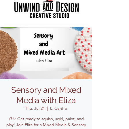
Sensory and Mixed
Media with Eliza
Thu, Jul 24
  |  
El Centro
🎨✨ Get ready to squish, swirl, paint, and
play! Join Eliza for a Mixed Media & Sensory