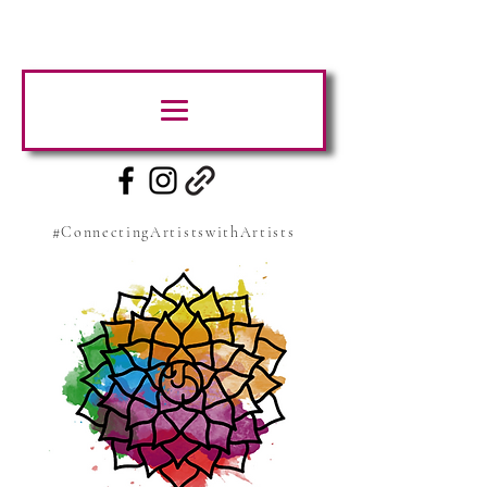
#ConnectingArtistswithArtists