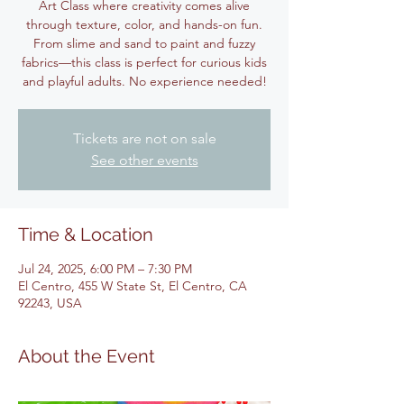
Art Class where creativity comes alive
through texture, color, and hands-on fun.
From slime and sand to paint and fuzzy
fabrics—this class is perfect for curious kids
and playful adults. No experience needed!
Tickets are not on sale
See other events
Time & Location
Jul 24, 2025, 6:00 PM – 7:30 PM
El Centro, 455 W State St, El Centro, CA
92243, USA
About the Event