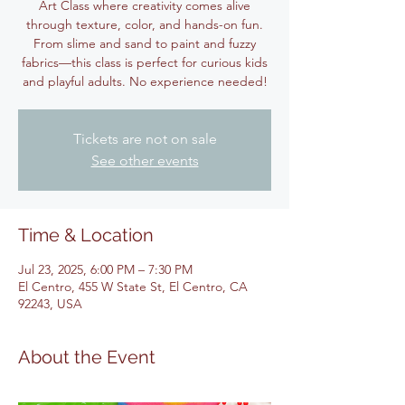
Art Class where creativity comes alive
through texture, color, and hands-on fun.
From slime and sand to paint and fuzzy
fabrics—this class is perfect for curious kids
and playful adults. No experience needed!
Tickets are not on sale
See other events
Time & Location
Jul 23, 2025, 6:00 PM – 7:30 PM
El Centro, 455 W State St, El Centro, CA
92243, USA
About the Event