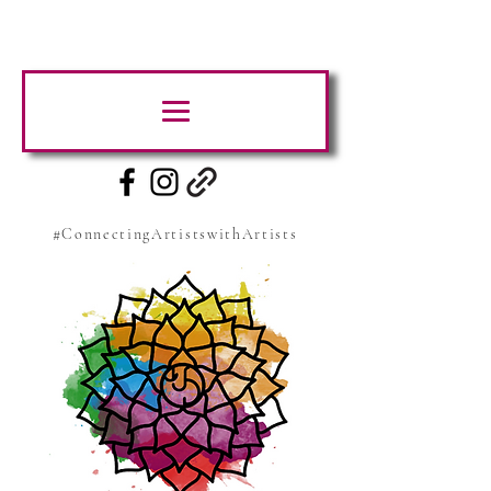
#ConnectingArtistswithArtists