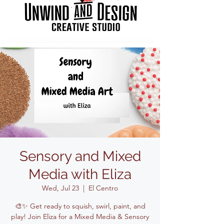
Sensory and Mixed
Media with Eliza
Wed, Jul 23
  |  
El Centro
🎨✨ Get ready to squish, swirl, paint, and
play! Join Eliza for a Mixed Media & Sensory