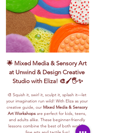
🌟 Mixed Media & Sensory Art 
at Unwind & Design Creative 
Studio with Eliza! 🎨🖌️🖐️✨
🎨 Squish it, swirl it, sculpt it, splash it—let 
your imagination run wild! With Eliza as your 
creative guide, our 
Mixed Media & Sensory 
Art Workshops
 are perfect for kids, teens, 
and adults alike. These beginner-friendly 
lessons combine the best of both worlds: 
fine arts and tactile fun!