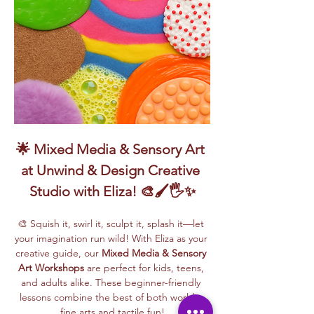
🌟 Mixed Media & Sensory Art 
at Unwind & Design Creative 
Studio with Eliza! 🎨🖌️🖐️✨
🎨 Squish it, swirl it, sculpt it, splash it—let 
your imagination run wild! With Eliza as your 
creative guide, our 
Mixed Media & Sensory 
Art Workshops
 are perfect for kids, teens, 
and adults alike. These beginner-friendly 
lessons combine the best of both worlds: 
fine arts and tactile fun!