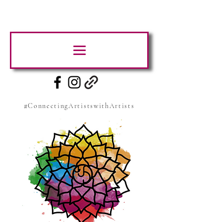
#ConnectingArtistswithArtists