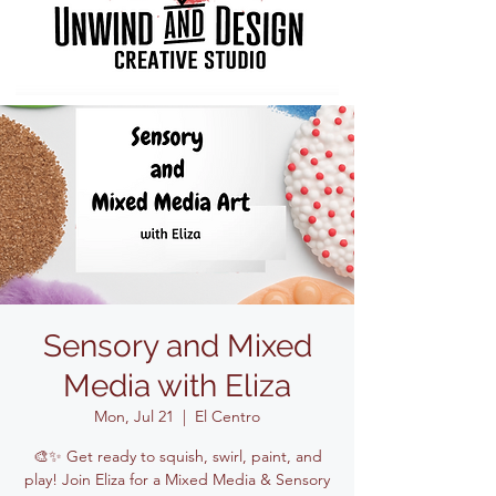
Sensory and Mixed
Media with Eliza
Mon, Jul 21
  |  
El Centro
🎨✨ Get ready to squish, swirl, paint, and
play! Join Eliza for a Mixed Media & Sensory