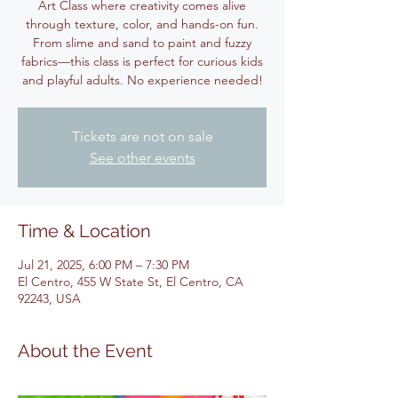
Art Class where creativity comes alive
through texture, color, and hands-on fun.
From slime and sand to paint and fuzzy
fabrics—this class is perfect for curious kids
and playful adults. No experience needed!
Tickets are not on sale
See other events
Time & Location
Jul 21, 2025, 6:00 PM – 7:30 PM
El Centro, 455 W State St, El Centro, CA
92243, USA
About the Event