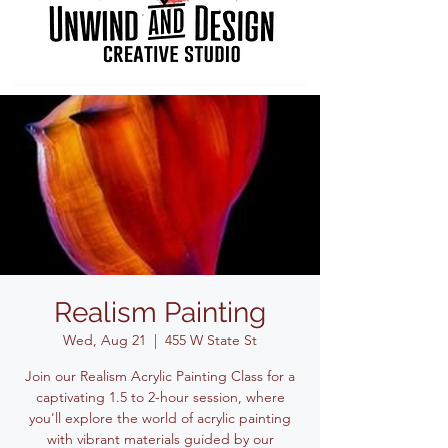
Realism Painting
Wed, Aug 21
  |  
455 W State St
Join our Realism Acrylic Painting Class for a
captivating 1.5 to 2-hour session, where
you'll explore the world of acrylic painting
with vibrant materials guided by our