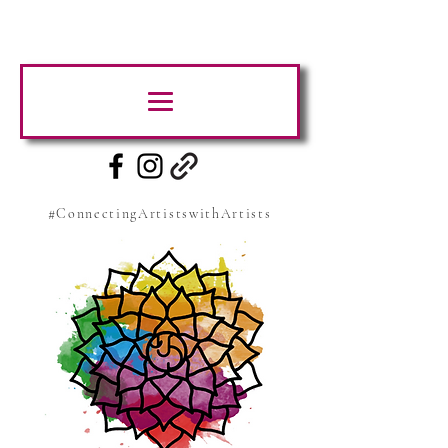
#ConnectingArtistswithArtists