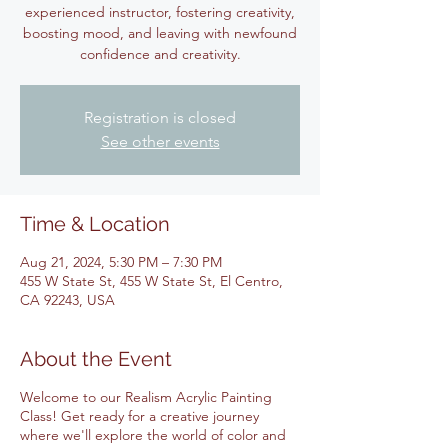
experienced instructor, fostering creativity,
boosting mood, and leaving with newfound
confidence and creativity.
Registration is closed
See other events
Time & Location
Aug 21, 2024, 5:30 PM – 7:30 PM
455 W State St, 455 W State St, El Centro,
CA 92243, USA
About the Event
Welcome to our Realism Acrylic Painting
Class! Get ready for a creative journey
where we'll explore the world of color and