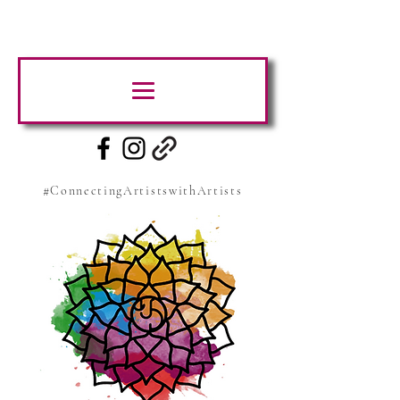
#ConnectingArtistswithArtists