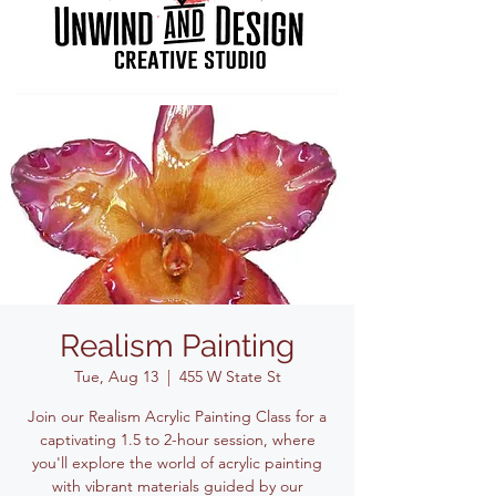
Realism Painting
Tue, Aug 13
  |  
455 W State St
Join our Realism Acrylic Painting Class for a
captivating 1.5 to 2-hour session, where
you'll explore the world of acrylic painting
with vibrant materials guided by our