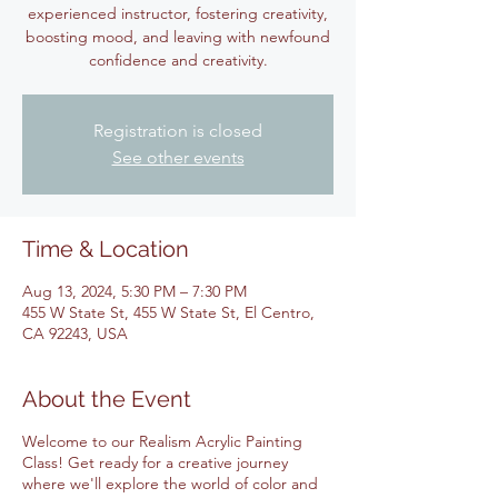
experienced instructor, fostering creativity,
boosting mood, and leaving with newfound
confidence and creativity.
Registration is closed
See other events
Time & Location
Aug 13, 2024, 5:30 PM – 7:30 PM
455 W State St, 455 W State St, El Centro,
CA 92243, USA
About the Event
Welcome to our Realism Acrylic Painting
Class! Get ready for a creative journey
where we'll explore the world of color and