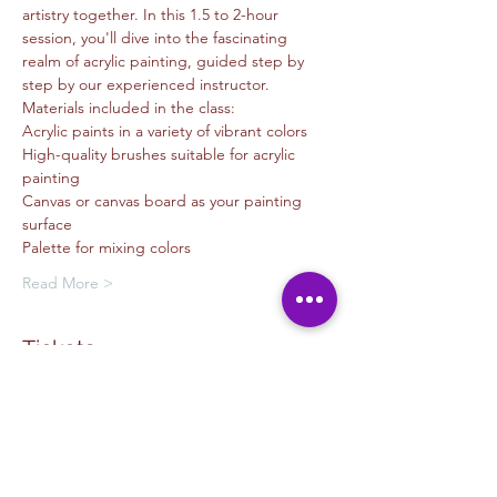
artistry together. In this 1.5 to 2-hour 
session, you'll dive into the fascinating 
realm of acrylic painting, guided step by 
step by our experienced instructor.
Materials included in the class:
Acrylic paints in a variety of vibrant colors
High-quality brushes suitable for acrylic 
painting
Canvas or canvas board as your painting 
surface
Palette for mixing colors
Read More >
Tickets
Sale ended
Ticket type
Painting - Nyomi Echiveria