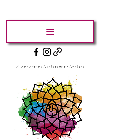
#ConnectingArtistswithArtists