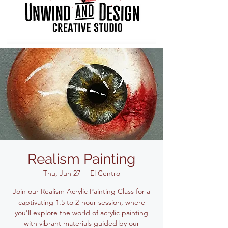
Realism Painting
Thu, Jun 27
  |  
El Centro
Join our Realism Acrylic Painting Class for a
captivating 1.5 to 2-hour session, where
you'll explore the world of acrylic painting
with vibrant materials guided by our