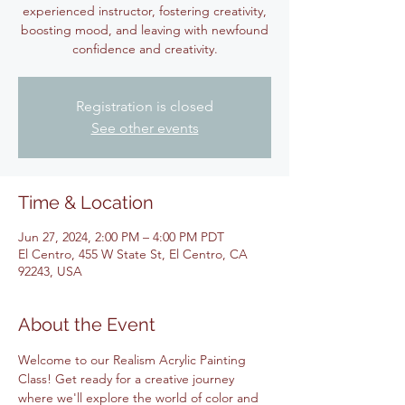
experienced instructor, fostering creativity,
boosting mood, and leaving with newfound
confidence and creativity.
Registration is closed
See other events
Time & Location
Jun 27, 2024, 2:00 PM – 4:00 PM PDT
El Centro, 455 W State St, El Centro, CA
92243, USA
About the Event
Welcome to our Realism Acrylic Painting 
Class! Get ready for a creative journey 
where we'll explore the world of color and 