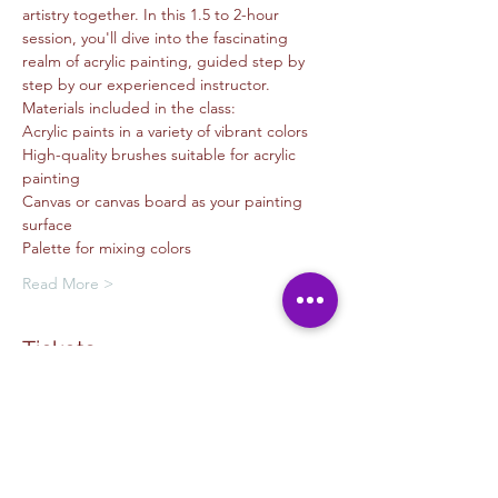
artistry together. In this 1.5 to 2-hour 
session, you'll dive into the fascinating 
realm of acrylic painting, guided step by 
step by our experienced instructor.
Materials included in the class:
Acrylic paints in a variety of vibrant colors
High-quality brushes suitable for acrylic 
painting
Canvas or canvas board as your painting 
surface
Palette for mixing colors
Read More >
Tickets
Sale ended
Ticket type
Painting - Nyomi Echiveria