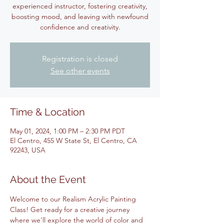
experienced instructor, fostering creativity,
boosting mood, and leaving with newfound
confidence and creativity.
Registration is closed
See other events
Time & Location
May 01, 2024, 1:00 PM – 2:30 PM PDT
El Centro, 455 W State St, El Centro, CA
92243, USA
About the Event
Welcome to our Realism Acrylic Painting 
Class! Get ready for a creative journey 
where we'll explore the world of color and 