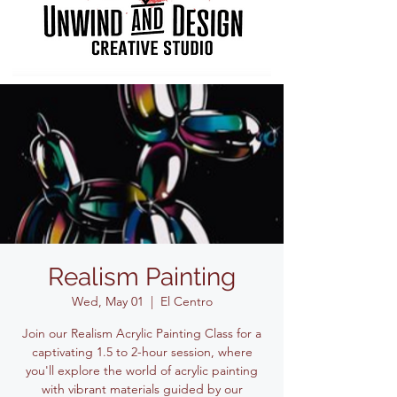
Realism Painting
Wed, May 01
  |  
El Centro
Join our Realism Acrylic Painting Class for a
captivating 1.5 to 2-hour session, where
you'll explore the world of acrylic painting
with vibrant materials guided by our