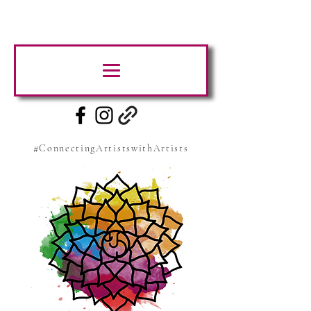
#ConnectingArtistswithArtists