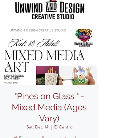
"Pines on Glass " -
Mixed Media (Ages
Vary)
Sat, Dec 14
  |  
El Centro