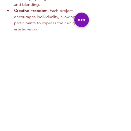
and blending.
Creative Freedom:
 Each project 
encourages individuality, allowing 
participants to express their unique 
artistic vision.
Read More >
Tickets
Sale ended
Ticket type
Mixed Media Art
More info
Price
$45.00