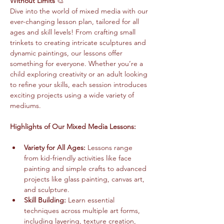
Without Limits
 🎨
Dive into the world of mixed media with our 
ever-changing lesson plan, tailored for all 
ages and skill levels! From crafting small 
trinkets to creating intricate sculptures and 
dynamic paintings, our lessons offer 
something for everyone. Whether you’re a 
child exploring creativity or an adult looking 
to refine your skills, each session introduces 
exciting projects using a wide variety of 
mediums.
Highlights of Our Mixed Media Lessons:
Variety for All Ages:
 Lessons range 
from kid-friendly activities like face 
painting and simple crafts to advanced 
projects like glass painting, canvas art, 
and sculpture.
Skill Building:
 Learn essential 
techniques across multiple art forms, 
including layering, texture creation, 