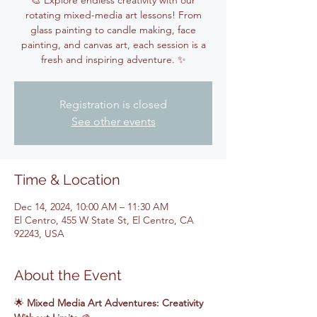
🎨 Explore endless creativity with our
rotating mixed-media art lessons! From
glass painting to candle making, face
painting, and canvas art, each session is a
fresh and inspiring adventure. ✨
Registration is closed
See other events
Time & Location
Dec 14, 2024, 10:00 AM – 11:30 AM
El Centro, 455 W State St, El Centro, CA
92243, USA
About the Event
🌟 
Mixed Media Art Adventures: Creativity 