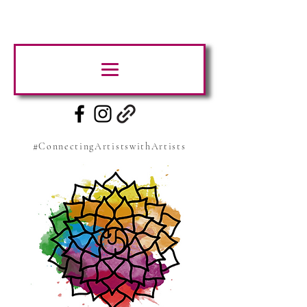
#ConnectingArtistswithArtists