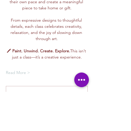
their own pace and create a meaningful 
piece to take home or gift.
From expressive designs to thoughtful 
details, each class celebrates creativity, 
relaxation, and the joy of slowing down 
through art.
🖍️ 
Paint. Unwind. Create. Explore.
This isn’t 
just a class—it’s a creative experience.
Read More >
Membership Offer
Buy a membership and get up to
100% off this event at checkout
Show Details