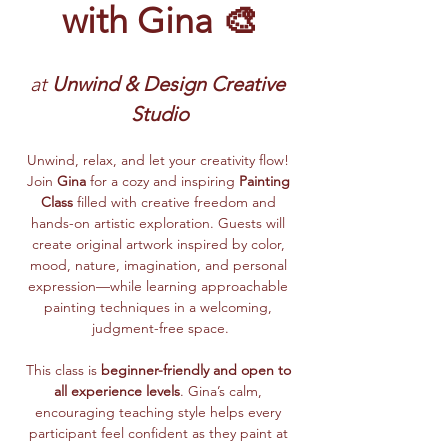
with Gina 🎨
at
 Unwind & Design Creative 
Studio
Unwind, relax, and let your creativity flow! 
Join 
Gina
 for a cozy and inspiring 
Painting 
Class
 filled with creative freedom and 
hands-on artistic exploration. Guests will 
create original artwork inspired by color, 
mood, nature, imagination, and personal 
expression—while learning approachable 
painting techniques in a welcoming, 
judgment-free space.
This class is 
beginner-friendly and open to 
all experience levels
. Gina’s calm, 
encouraging teaching style helps every 
participant feel confident as they paint at 