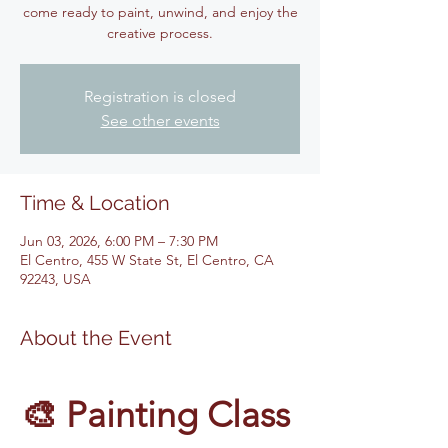
come ready to paint, unwind, and enjoy the
creative process.
Registration is closed
See other events
Time & Location
Jun 03, 2026, 6:00 PM – 7:30 PM
El Centro, 455 W State St, El Centro, CA
92243, USA
About the Event
🎨 Painting Class 