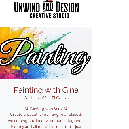
Painting with Gina
Wed, Jun 03
  |  
El Centro
🎨 Painting with Gina 🎨
Create a beautiful painting in a relaxed,
welcoming studio environment. Beginner-
friendly and all materials included—just