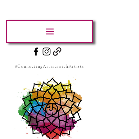
#ConnectingArtistswithArtists