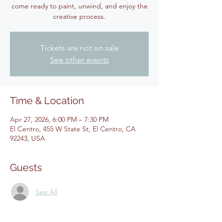
come ready to paint, unwind, and enjoy the
creative process.
Tickets are not on sale
See other events
Time & Location
Apr 27, 2026, 6:00 PM – 7:30 PM
El Centro, 455 W State St, El Centro, CA
92243, USA
Guests
See All