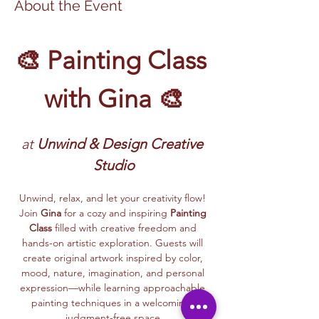
About the Event
🎨 Painting Class 
with Gina 🎨
at
 Unwind & Design Creative 
Studio
Unwind, relax, and let your creativity flow! 
Join 
Gina
 for a cozy and inspiring 
Painting 
Class
 filled with creative freedom and 
hands-on artistic exploration. Guests will 
create original artwork inspired by color, 
mood, nature, imagination, and personal 
expression—while learning approachable 
painting techniques in a welcoming, 
judgment-free space.