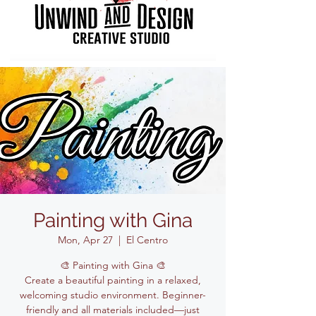
Painting with Gina
Mon, Apr 27
  |  
El Centro
🎨 Painting with Gina 🎨
Create a beautiful painting in a relaxed,
welcoming studio environment. Beginner-
friendly and all materials included—just