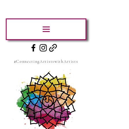
#ConnectingArtistswithArtists