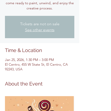
come ready to paint, unwind, and enjoy the
creative process.
Tickets are not on sale
See other events
Time & Location
Jan 25, 2026, 1:30 PM – 3:00 PM
El Centro, 455 W State St, El Centro, CA
92243, USA
About the Event