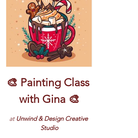
🎨 Painting Class 
with Gina 🎨
at
 Unwind & Design Creative 
Studio