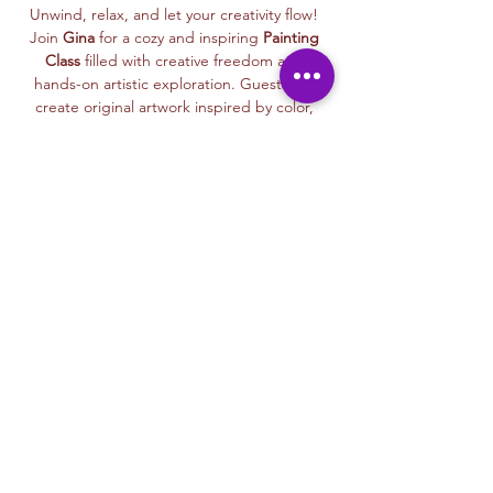
Unwind, relax, and let your creativity flow! 
Join 
Gina
 for a cozy and inspiring 
Painting 
Class
 filled with creative freedom and 
hands-on artistic exploration. Guests will 
create original artwork inspired by color, 
mood, nature, imagination, and personal 
expression—while learning approachable 
painting techniques in a welcoming, 
judgment-free space.
This class is 
beginner-friendly and open to 
all experience levels
. Gina’s calm, 
encouraging teaching style helps every 
participant feel confident as they paint at 
their own pace and create a meaningful 
piece to take home or gift.
From expressive designs to thoughtful 
details, each class celebrates creativity, 
relaxation, and the joy of slowing down 
through art.