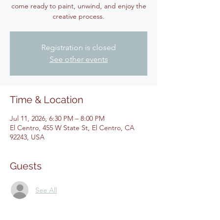
come ready to paint, unwind, and enjoy the
creative process.
Registration is closed
See other events
Time & Location
Jul 11, 2026, 6:30 PM – 8:00 PM
El Centro, 455 W State St, El Centro, CA
92243, USA
Guests
See All