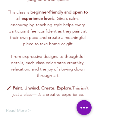
This class is 
beginner-friendly and open to 
all experience levels
. Gina’s calm, 
encouraging teaching style helps every 
participant feel confident as they paint at 
their own pace and create a meaningful 
piece to take home or gift.
From expressive designs to thoughtful 
details, each class celebrates creativity, 
relaxation, and the joy of slowing down 
through art.
🖍️ 
Paint. Unwind. Create. Explore.
This isn’t 
just a class—it’s a creative experience.
Read More >
Membership Offer