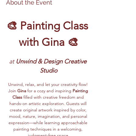
About the Event
🎨 Painting Class 
with Gina 🎨
at
 Unwind & Design Creative 
Studio
Unwind, relax, and let your creativity flow! 
Join 
Gina
 for a cozy and inspiring 
Painting 
Class
 filled with creative freedom and 
hands-on artistic exploration. Guests will 
create original artwork inspired by color, 
mood, nature, imagination, and personal 
expression—while learning approachable 
painting techniques in a welcoming, 
judgment-free space.