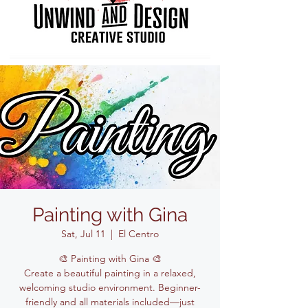
Painting with Gina
Sat, Jul 11
  |  
El Centro
🎨 Painting with Gina 🎨
Create a beautiful painting in a relaxed,
welcoming studio environment. Beginner-
friendly and all materials included—just