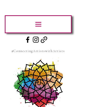
#ConnectingArtistswithArtists