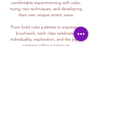
comfortable experimenting with color, 
trying new techniques, and developing 
their own unique artistic voice.
From bold color palettes to expressive 
brushwork, each class celebrates 
individuality, exploration, and the joy of 
painting without pressure.
Read More >
Membership Offer
Buy a membership and get up to
100% off this event at checkout
Show Details