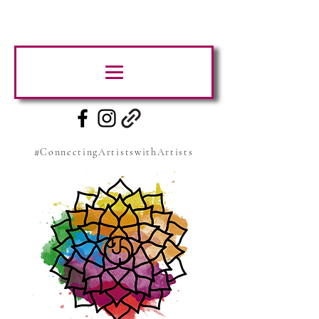
#ConnectingArtistswithArtists