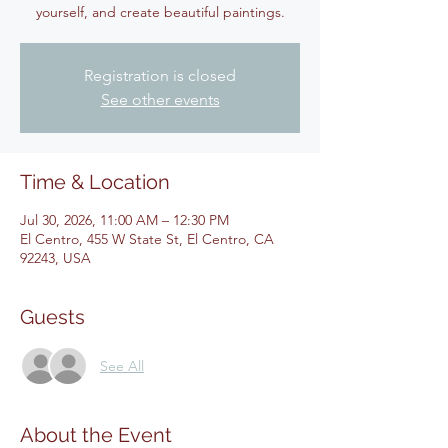
yourself, and create beautiful paintings.
Registration is closed
See other events
Time & Location
Jul 30, 2026, 11:00 AM – 12:30 PM
El Centro, 455 W State St, El Centro, CA
92243, USA
Guests
See All
About the Event