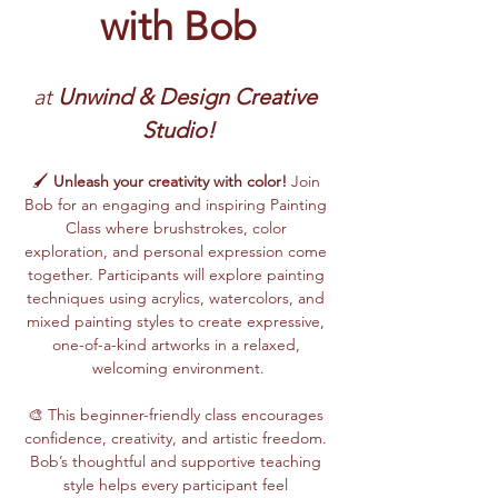
with Bob
at 
Unwind & Design Creative 
Studio!
🖌️ 
Unleash your creativity with color!
 Join 
Bob for an engaging and inspiring Painting 
Class where brushstrokes, color 
exploration, and personal expression come 
together. Participants will explore painting 
techniques using acrylics, watercolors, and 
mixed painting styles to create expressive, 
one-of-a-kind artworks in a relaxed, 
welcoming environment.
🎨 This beginner-friendly class encourages 
confidence, creativity, and artistic freedom. 
Bob’s thoughtful and supportive teaching 
style helps every participant feel 