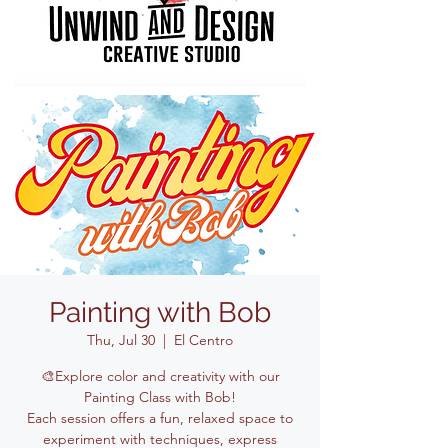
Painting with Bob
Thu, Jul 30
  |  
El Centro
🎨Explore color and creativity with our
Painting Class with Bob!
Each session offers a fun, relaxed space to
experiment with techniques, express