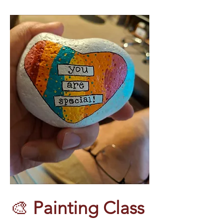
🎨 
Painting Class 