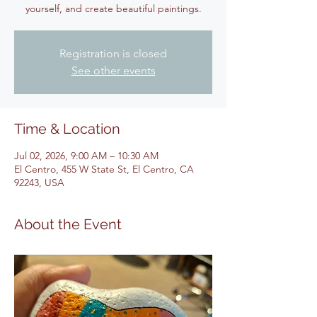
yourself, and create beautiful paintings.
Registration is closed
See other events
Time & Location
Jul 02, 2026, 9:00 AM – 10:30 AM
El Centro, 455 W State St, El Centro, CA
92243, USA
About the Event