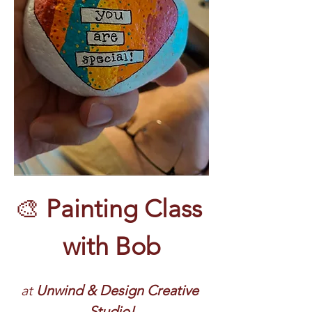
🎨 
Painting Class 
with Bob
at 
Unwind & Design Creative 
Studio!