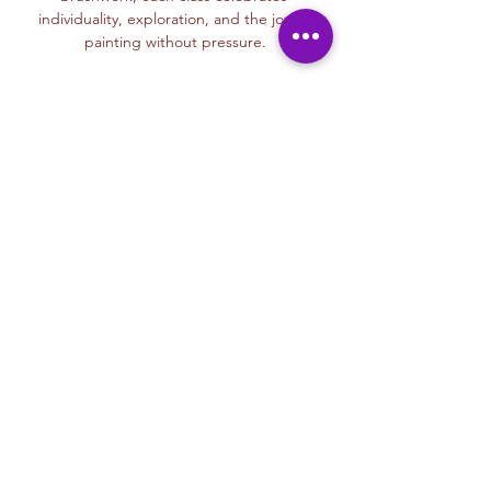
individuality, exploration, and the joy of 
painting without pressure.
Read More >
Membership Offer
Buy a membership and get up to
100% off this event at checkout
Show Details
Tickets
Sale ended
Ticket type