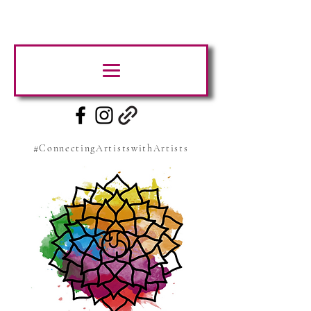
#ConnectingArtistswithArtists