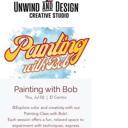
Painting with Bob
Thu, Jul 02
  |  
El Centro
🎨Explore color and creativity with our
Painting Class with Bob!
Each session offers a fun, relaxed space to
experiment with techniques, express