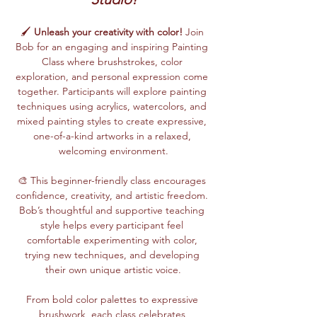
🖌️ 
Unleash your creativity with color!
 Join 
Bob for an engaging and inspiring Painting 
Class where brushstrokes, color 
exploration, and personal expression come 
together. Participants will explore painting 
techniques using acrylics, watercolors, and 
mixed painting styles to create expressive, 
one-of-a-kind artworks in a relaxed, 
welcoming environment.
🎨 This beginner-friendly class encourages 
confidence, creativity, and artistic freedom. 
Bob’s thoughtful and supportive teaching 
style helps every participant feel 
comfortable experimenting with color, 
trying new techniques, and developing 
their own unique artistic voice.
From bold color palettes to expressive 
brushwork, each class celebrates 