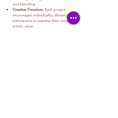
and blending.
Creative Freedom:
 Each project 
encourages individuality, allowing 
participants to express their unique 
artistic vision.
Read More >
Tickets
Sale ended
Ticket type
Mixed Media Art
More info
Price
$45.00