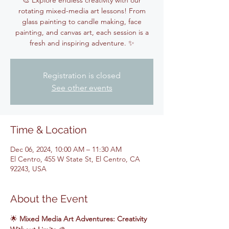
🎨 Explore endless creativity with our
rotating mixed-media art lessons! From
glass painting to candle making, face
painting, and canvas art, each session is a
fresh and inspiring adventure. ✨
Registration is closed
See other events
Time & Location
Dec 06, 2024, 10:00 AM – 11:30 AM
El Centro, 455 W State St, El Centro, CA
92243, USA
About the Event
🌟 
Mixed Media Art Adventures: Creativity 