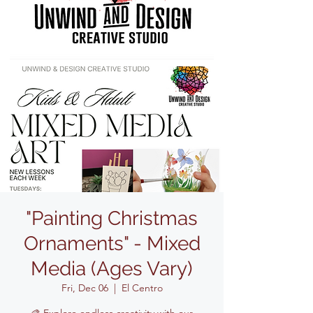
"Painting Christmas
Ornaments" - Mixed
Media (Ages Vary)
Fri, Dec 06
  |  
El Centro