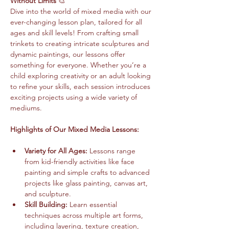
Without Limits
 🎨
Dive into the world of mixed media with our 
ever-changing lesson plan, tailored for all 
ages and skill levels! From crafting small 
trinkets to creating intricate sculptures and 
dynamic paintings, our lessons offer 
something for everyone. Whether you’re a 
child exploring creativity or an adult looking 
to refine your skills, each session introduces 
exciting projects using a wide variety of 
mediums.
Highlights of Our Mixed Media Lessons:
Variety for All Ages:
 Lessons range 
from kid-friendly activities like face 
painting and simple crafts to advanced 
projects like glass painting, canvas art, 
and sculpture.
Skill Building:
 Learn essential 
techniques across multiple art forms, 
including layering, texture creation, 