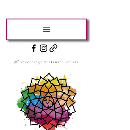
#ConnectingArtistswithArtists