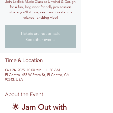
Join Leslie’s Music Class at Unwind & Design
for a fun, beginner-friendly jam session
where you’ll strum, sing, and create in a
relaxed, exciting vibe!
Tickets are not on sale
See other events
Time & Location
Oct 24, 2025, 10:00 AM – 11:30 AM
El Centro, 455 W State St, El Centro, CA
92243, USA
About the Event
🌟 
Jam Out with 