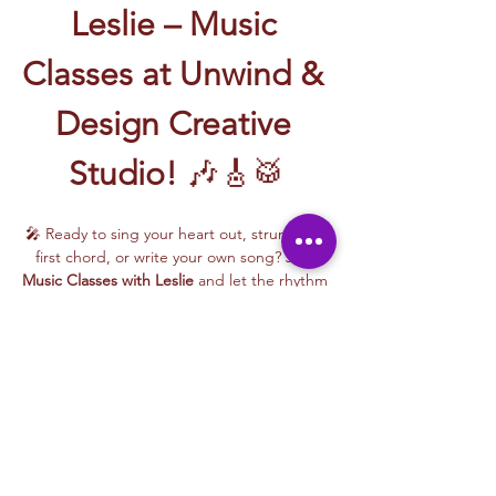
Leslie – Music 
Classes at Unwind & 
Design Creative 
Studio!
 🎶🎸🥁
🎤 Ready to sing your heart out, strum your 
first chord, or write your own song? Join 
Music Classes with Leslie
 and let the rhythm 
take over!
Leslie brings the energy, talent, and fun to 
every class—whether you're learning guitar 
basics, harmonizing with others, or 
stepping into your songwriting era. These 
upbeat, beginner-friendly sessions are filled 
with laughter, music, and creativity for all.
🎵 Learn how to:
Strum and jam on the guitar 🎸