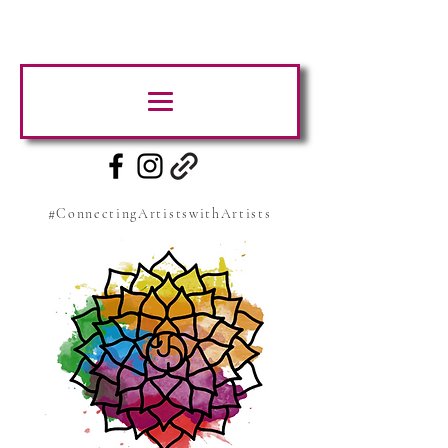
#ConnectingArtistswithArtists