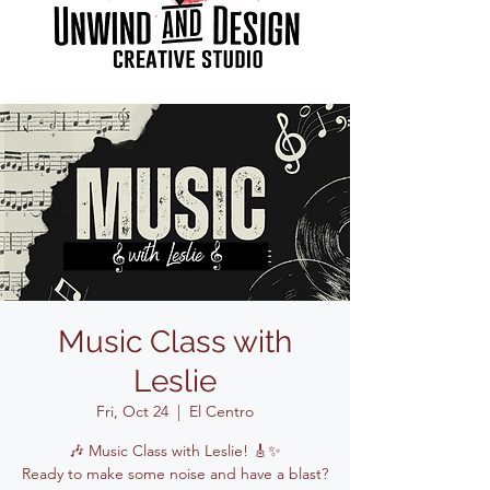
Music Class with
Leslie
Fri, Oct 24
  |  
El Centro
🎶 Music Class with Leslie! 🎸✨
Ready to make some noise and have a blast?