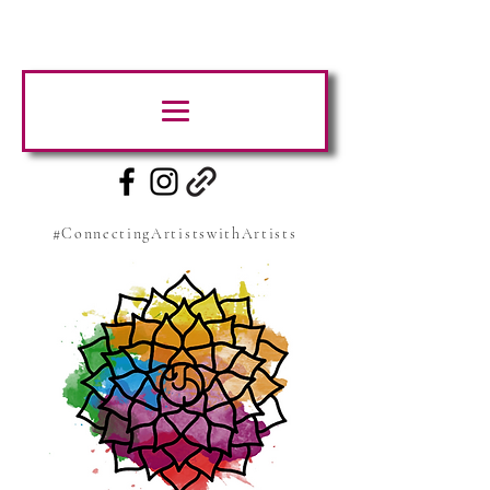
#ConnectingArtistswithArtists