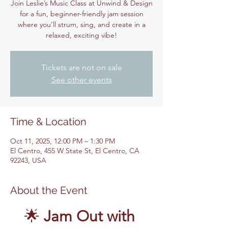
Join Leslie’s Music Class at Unwind & Design
for a fun, beginner-friendly jam session
where you’ll strum, sing, and create in a
relaxed, exciting vibe!
Tickets are not on sale
See other events
Time & Location
Oct 11, 2025, 12:00 PM – 1:30 PM
El Centro, 455 W State St, El Centro, CA
92243, USA
About the Event
🌟 
Jam Out with 