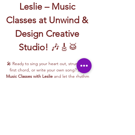
Leslie – Music 
Classes at Unwind & 
Design Creative 
Studio!
 🎶🎸🥁
🎤 Ready to sing your heart out, strum your 
first chord, or write your own song? Join 
Music Classes with Leslie
 and let the rhythm 
take over!
Leslie brings the energy, talent, and fun to 
every class—whether you're learning guitar 
basics, harmonizing with others, or 
stepping into your songwriting era. These 
upbeat, beginner-friendly sessions are filled 
with laughter, music, and creativity for all.
🎵 Learn how to:
Strum and jam on the guitar 🎸