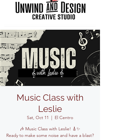
Music Class with
Leslie
Sat, Oct 11
  |  
El Centro
🎶 Music Class with Leslie! 🎸✨
Ready to make some noise and have a blast?