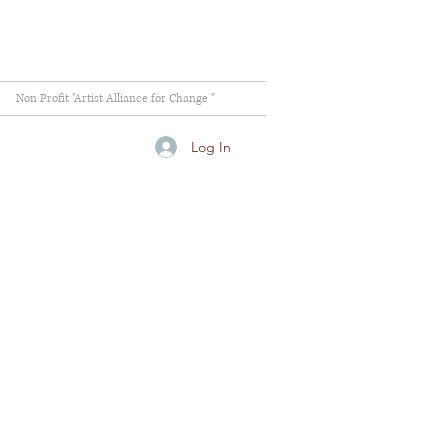
Non Profit "Artist Alliance for Change "
Log In