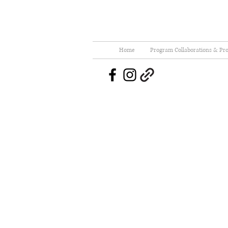
Home
Program Collaborations & Pro