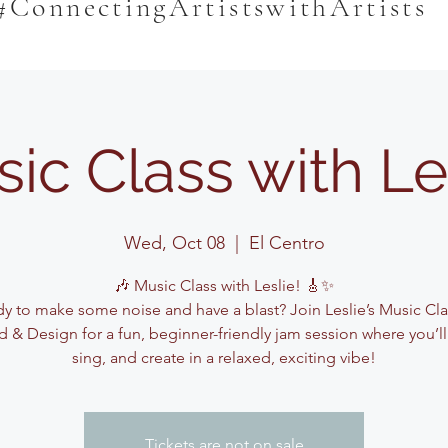
#ConnectingArtistswithArtists
ic Class with Le
Wed, Oct 08
  |  
El Centro
🎶 Music Class with Leslie! 🎸✨
y to make some noise and have a blast? Join Leslie’s Music Cla
 & Design for a fun, beginner-friendly jam session where you’ll
sing, and create in a relaxed, exciting vibe!
Tickets are not on sale