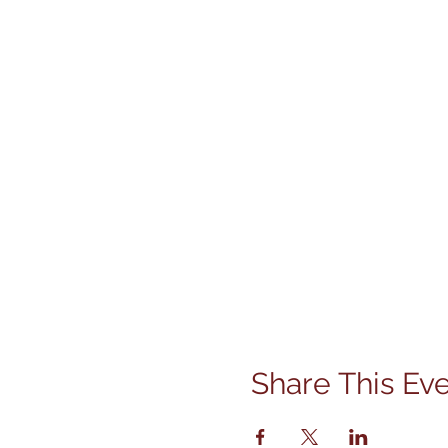
Share This Ev