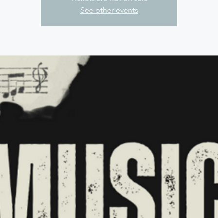
See other events