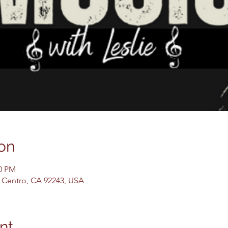
on
00 PM
El Centro, CA 92243, USA
nt