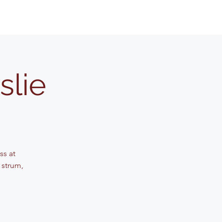
slie
ss at
 strum,