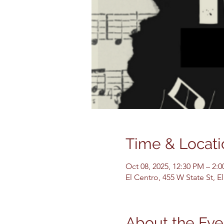
Time & Locati
Oct 08, 2025, 12:30 PM – 2:
El Centro, 455 W State St, 
About the Eve