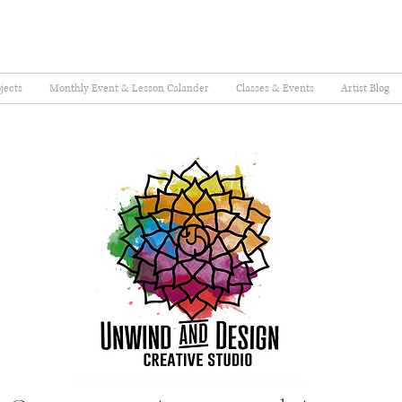
jects
Monthly Event & Lesson Calander
Classes & Events
Artist Blog