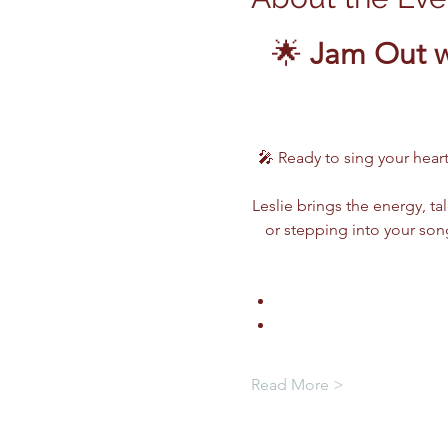
🌟 
Jam Out w
🎤 Ready to sing your heart
Leslie brings the energy, ta
or stepping into your song
Read More >