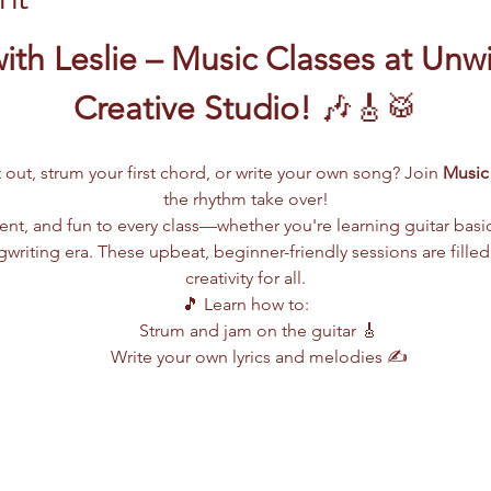
ith Leslie – Music Classes at Unw
Creative Studio!
 🎶🎸🥁
 out, strum your first chord, or write your own song? Join 
Music 
the rhythm take over!
lent, and fun to every class—whether you're learning guitar basi
writing era. These upbeat, beginner-friendly sessions are filled
creativity for all.
🎵 Learn how to:
Strum and jam on the guitar 🎸
Write your own lyrics and melodies ✍️