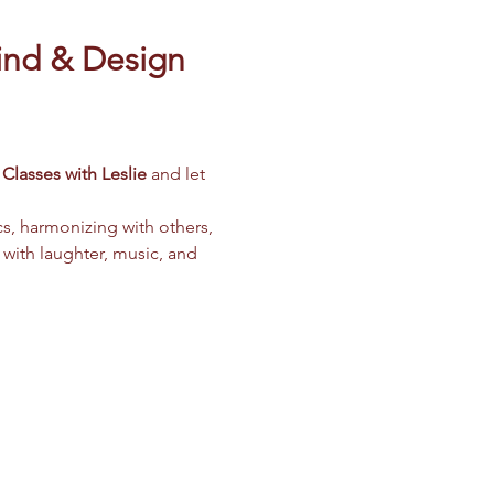
ind & Design 
Classes with Leslie
 and let 
cs, harmonizing with others, 
 with laughter, music, and 