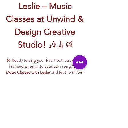
Leslie – Music 
Classes at Unwind & 
Design Creative 
Studio!
 🎶🎸🥁
🎤 Ready to sing your heart out, strum your 
first chord, or write your own song? Join 
Music Classes with Leslie
 and let the rhythm 
take over!
Leslie brings the energy, talent, and fun to 
every class—whether you're learning guitar 
basics, harmonizing with others, or 
stepping into your songwriting era. These 
upbeat, beginner-friendly sessions are filled 
with laughter, music, and creativity for all.
🎵 Learn how to:
Strum and jam on the guitar 🎸