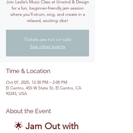
Join Leslie’s Music Class at Unwind & Design
for a fun, beginner-friendly jam session
where you’ll strum, sing, and create in a
relaxed, exciting vibe!
Tickets are not on sale
See other events
Time & Location
Oct 07, 2025, 12:30 PM – 2:00 PM
El Centro, 455 W State St, El Centro, CA
92243, USA
About the Event
🌟 
Jam Out with 