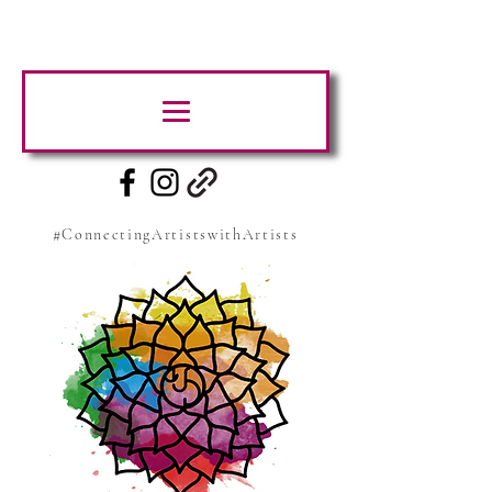
#ConnectingArtistswithArtists