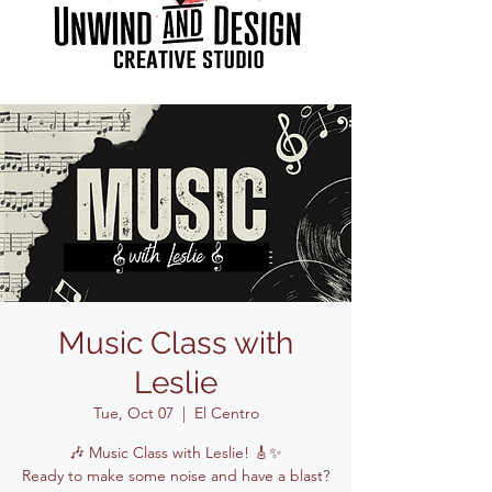
Music Class with
Leslie
Tue, Oct 07
  |  
El Centro
🎶 Music Class with Leslie! 🎸✨
Ready to make some noise and have a blast?