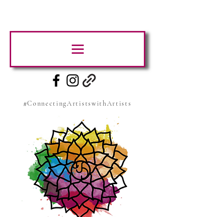
#ConnectingArtistswithArtists