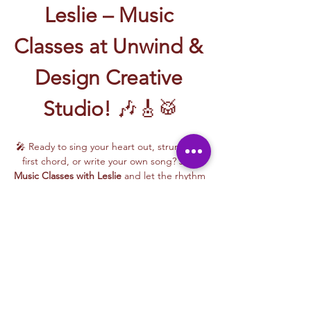
Leslie – Music 
Classes at Unwind & 
Design Creative 
Studio!
 🎶🎸🥁
🎤 Ready to sing your heart out, strum your 
first chord, or write your own song? Join 
Music Classes with Leslie
 and let the rhythm 
take over!
Leslie brings the energy, talent, and fun to 
every class—whether you're learning guitar 
basics, harmonizing with others, or 
stepping into your songwriting era. These 
upbeat, beginner-friendly sessions are filled 
with laughter, music, and creativity for all.
🎵 Learn how to:
Strum and jam on the guitar 🎸