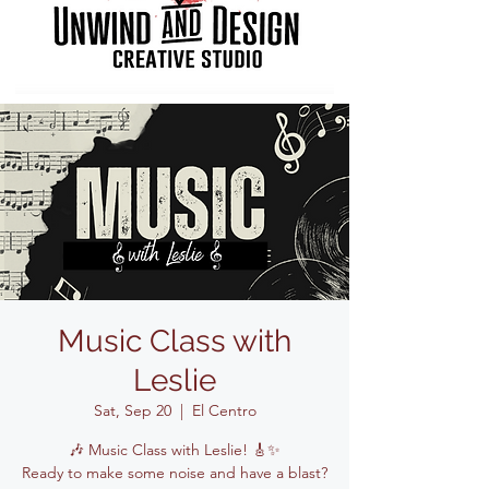
Music Class with
Leslie
Sat, Sep 20
  |  
El Centro
🎶 Music Class with Leslie! 🎸✨
Ready to make some noise and have a blast?