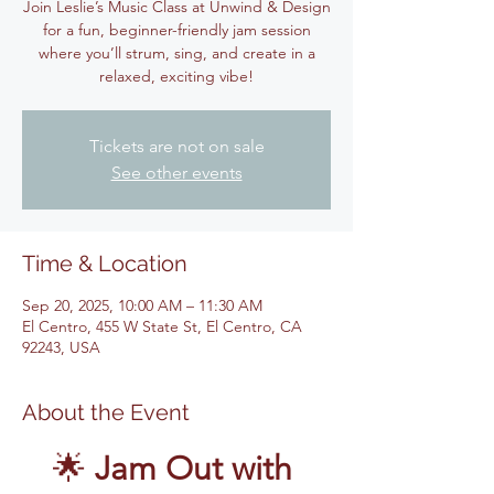
Join Leslie’s Music Class at Unwind & Design
for a fun, beginner-friendly jam session
where you’ll strum, sing, and create in a
relaxed, exciting vibe!
Tickets are not on sale
See other events
Time & Location
Sep 20, 2025, 10:00 AM – 11:30 AM
El Centro, 455 W State St, El Centro, CA
92243, USA
About the Event
🌟 
Jam Out with 