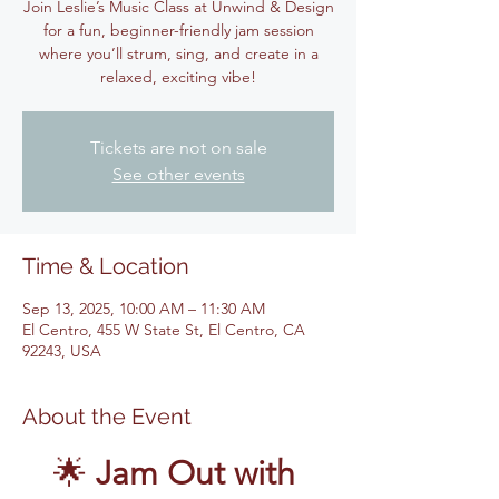
Join Leslie’s Music Class at Unwind & Design
for a fun, beginner-friendly jam session
where you’ll strum, sing, and create in a
relaxed, exciting vibe!
Tickets are not on sale
See other events
Time & Location
Sep 13, 2025, 10:00 AM – 11:30 AM
El Centro, 455 W State St, El Centro, CA
92243, USA
About the Event
🌟 
Jam Out with 