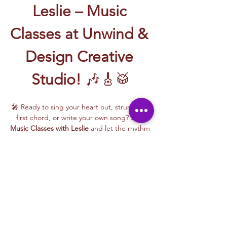
Leslie – Music 
Classes at Unwind & 
Design Creative 
Studio!
 🎶🎸🥁
🎤 Ready to sing your heart out, strum your 
first chord, or write your own song? Join 
Music Classes with Leslie
 and let the rhythm 
take over!
Leslie brings the energy, talent, and fun to 
every class—whether you're learning guitar 
basics, harmonizing with others, or 
stepping into your songwriting era. These 
upbeat, beginner-friendly sessions are filled 
with laughter, music, and creativity for all.
🎵 Learn how to:
Strum and jam on the guitar 🎸