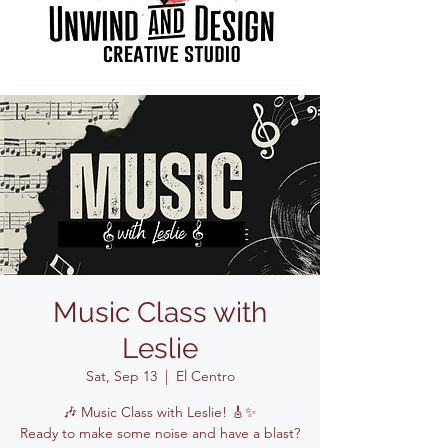
Music Class with
Leslie
Sat, Sep 13
  |  
El Centro
🎶 Music Class with Leslie! 🎸✨
Ready to make some noise and have a blast?