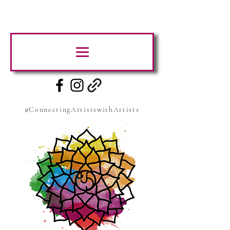
#ConnectingArtistswithArtists