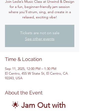
Join Leslie’s Music Class at Unwind & Design
for a fun, beginner-friendly jam session
where you’ll strum, sing, and create in a
relaxed, exciting vibe!
Tickets are not on sale
See other events
Time & Location
Sep 11, 2025, 12:00 PM – 1:30 PM
El Centro, 455 W State St, El Centro, CA
92243, USA
About the Event
🌟 
Jam Out with 