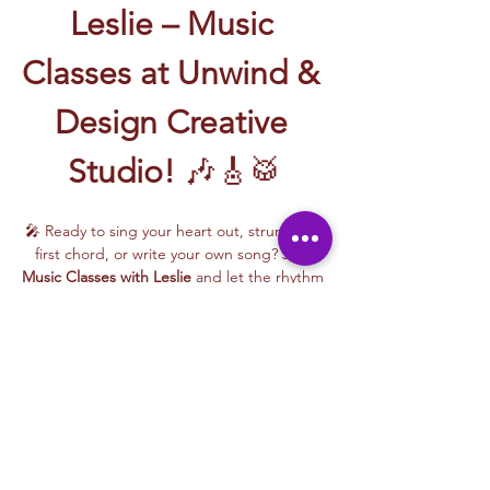
Leslie – Music 
Classes at Unwind & 
Design Creative 
Studio!
 🎶🎸🥁
🎤 Ready to sing your heart out, strum your 
first chord, or write your own song? Join 
Music Classes with Leslie
 and let the rhythm 
take over!
Leslie brings the energy, talent, and fun to 
every class—whether you're learning guitar 
basics, harmonizing with others, or 
stepping into your songwriting era. These 
upbeat, beginner-friendly sessions are filled 
with laughter, music, and creativity for all.
🎵 Learn how to:
Strum and jam on the guitar 🎸