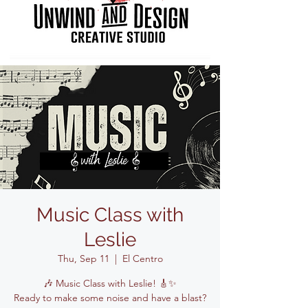
Music Class with
Leslie
Thu, Sep 11
  |  
El Centro
🎶 Music Class with Leslie! 🎸✨
Ready to make some noise and have a blast?