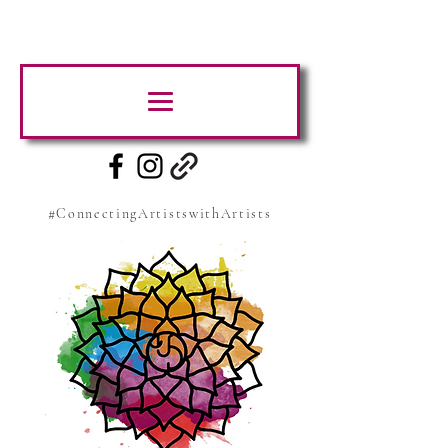
#ConnectingArtistswithArtists