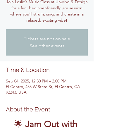
Join Leslie’s Music Class at Unwind & Design
for a fun, beginner-friendly jam session
where you’ll strum, sing, and create in a
relaxed, exciting vibe!
Tickets are not on sale
See other events
Time & Location
Sep 04, 2025, 12:30 PM – 2:00 PM
El Centro, 455 W State St, El Centro, CA
92243, USA
About the Event
🌟 
Jam Out with 