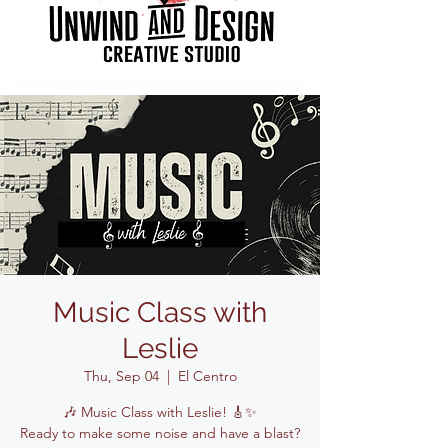
Music Class with
Leslie
Thu, Sep 04
  |  
El Centro
🎶 Music Class with Leslie! 🎸✨
Ready to make some noise and have a blast?