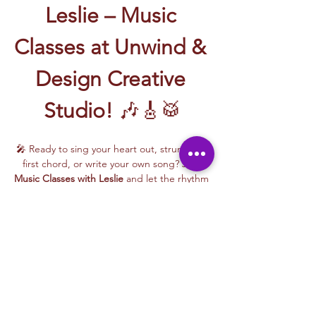
Leslie – Music 
Classes at Unwind & 
Design Creative 
Studio!
 🎶🎸🥁
🎤 Ready to sing your heart out, strum your 
first chord, or write your own song? Join 
Music Classes with Leslie
 and let the rhythm 
take over!
Leslie brings the energy, talent, and fun to 
every class—whether you're learning guitar 
basics, harmonizing with others, or 
stepping into your songwriting era. These 
upbeat, beginner-friendly sessions are filled 
with laughter, music, and creativity for all.
🎵 Learn how to:
Strum and jam on the guitar 🎸