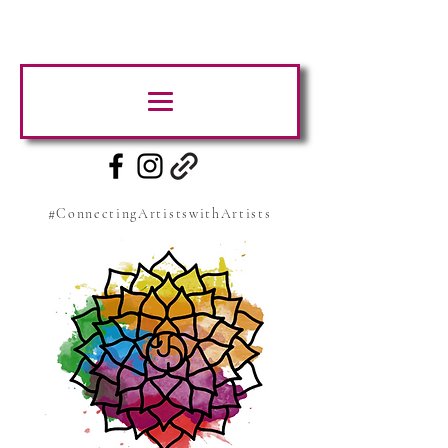
#ConnectingArtistswithArtists