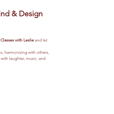
ind & Design 
Classes with Leslie
 and let 
cs, harmonizing with others, 
 with laughter, music, and 