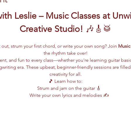
ith Leslie – Music Classes at Unw
Creative Studio!
 🎶🎸🥁
 out, strum your first chord, or write your own song? Join 
Music 
the rhythm take over!
lent, and fun to every class—whether you're learning guitar basi
writing era. These upbeat, beginner-friendly sessions are filled
creativity for all.
🎵 Learn how to:
Strum and jam on the guitar 🎸
Write your own lyrics and melodies ✍️