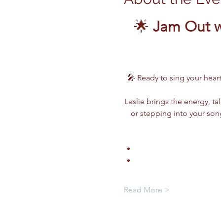
🌟 
Jam Out w
🎤 Ready to sing your heart
Leslie brings the energy, ta
or stepping into your song
Read More >