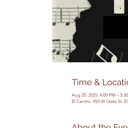
Time & Locati
Aug 25, 2025, 4:00 PM – 5:3
El Centro, 455 W State St, 
About the Eve