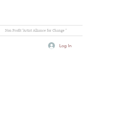
Non Profit "Artist Alliance for Change "
Log In