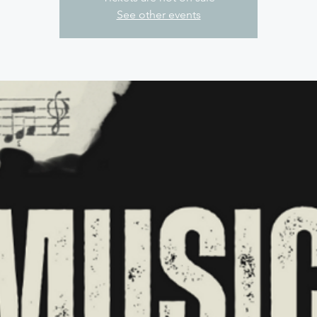
See other events