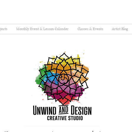
jects
Monthly Event & Lesson Calander
Classes & Events
Artist Blog