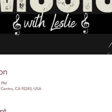
on
0 PM
El Centro, CA 92243, USA
nt