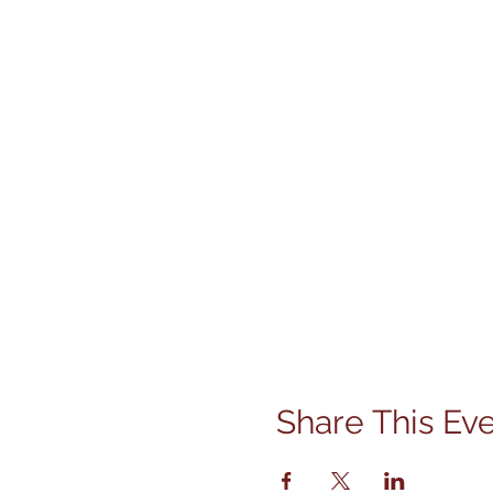
Share This Ev