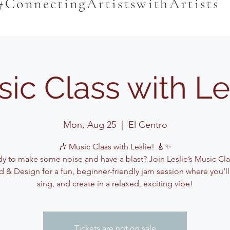
#ConnectingArtistswithArtists
ic Class with Le
Mon, Aug 25
  |  
El Centro
🎶 Music Class with Leslie! 🎸✨
y to make some noise and have a blast? Join Leslie’s Music Cla
 & Design for a fun, beginner-friendly jam session where you’ll
sing, and create in a relaxed, exciting vibe!
Tickets are not on sale