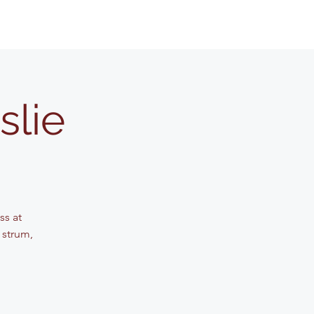
slie
ss at
 strum,