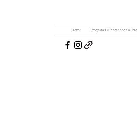
Home
Program Collaborations & Pro