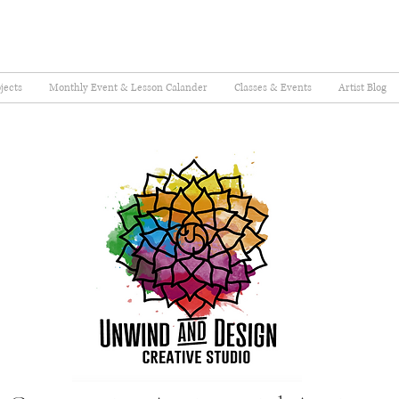
jects
Monthly Event & Lesson Calander
Classes & Events
Artist Blog