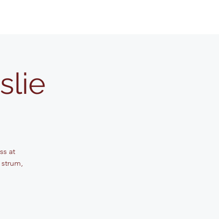
slie
ss at
 strum,