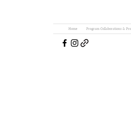
Home
Program Collaborations & Pro