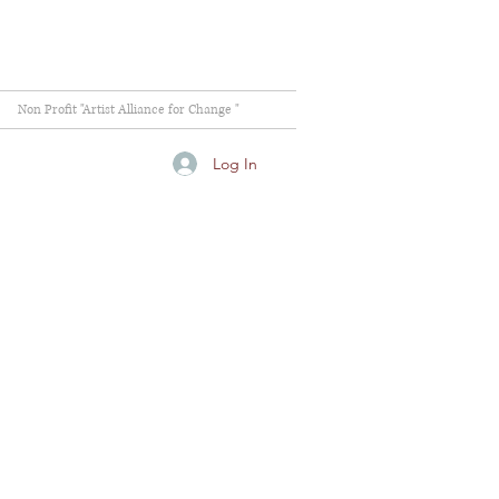
Non Profit "Artist Alliance for Change "
Log In