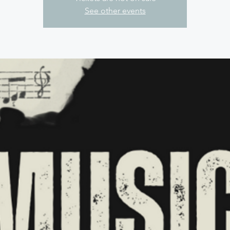
See other events