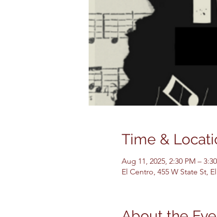
Time & Locati
Aug 11, 2025, 2:30 PM – 3:3
El Centro, 455 W State St, 
About the Eve