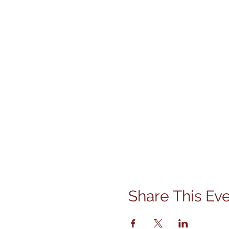
Share This Ev