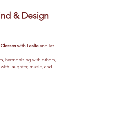
ind & Design 
Classes with Leslie
 and let 
cs, harmonizing with others, 
 with laughter, music, and 