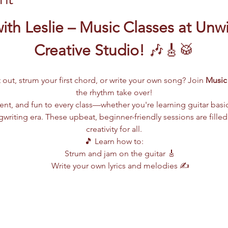
ith Leslie – Music Classes at Unw
Creative Studio!
 🎶🎸🥁
 out, strum your first chord, or write your own song? Join 
Music 
the rhythm take over!
lent, and fun to every class—whether you're learning guitar basi
writing era. These upbeat, beginner-friendly sessions are filled
creativity for all.
🎵 Learn how to:
Strum and jam on the guitar 🎸
Write your own lyrics and melodies ✍️