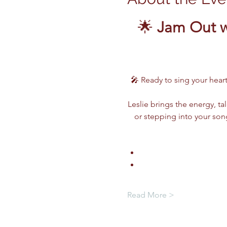
🌟 
Jam Out w
🎤 Ready to sing your heart
Leslie brings the energy, ta
or stepping into your song
Read More >