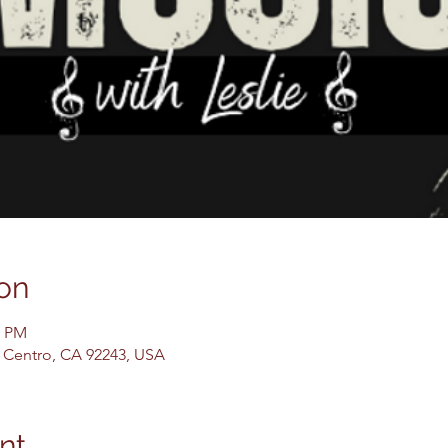
on
0 PM
El Centro, CA 92243, USA
nt