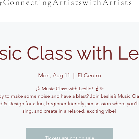
#ConnectingArtistswithArtists
ic Class with Le
Mon, Aug 11
  |  
El Centro
🎶 Music Class with Leslie! 🎸✨
y to make some noise and have a blast? Join Leslie’s Music Cla
 & Design for a fun, beginner-friendly jam session where you’ll
sing, and create in a relaxed, exciting vibe!
Tickets are not on sale