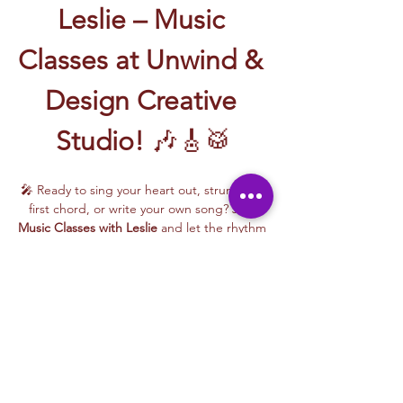
Leslie – Music 
Classes at Unwind & 
Design Creative 
Studio!
 🎶🎸🥁
🎤 Ready to sing your heart out, strum your 
first chord, or write your own song? Join 
Music Classes with Leslie
 and let the rhythm 
take over!
Leslie brings the energy, talent, and fun to 
every class—whether you're learning guitar 
basics, harmonizing with others, or 
stepping into your songwriting era. These 
upbeat, beginner-friendly sessions are filled 
with laughter, music, and creativity for all.
🎵 Learn how to:
Strum and jam on the guitar 🎸