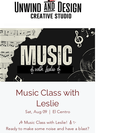
Music Class with
Leslie
Sat, Aug 09
  |  
El Centro
🎶 Music Class with Leslie! 🎸✨
Ready to make some noise and have a blast?