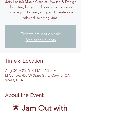
Join Leslie’s Music Class at Unwind & Design
for a fun, beginner-friendly jam session
where you’ll strum, sing, and create in a
relaxed, exciting vibe!
Tickets are not on sale
See other events
Time & Location
Aug 09, 2025, 6:00 PM – 7:30 PM
El Centro, 455 W State St, El Centro, CA
92243, USA
About the Event
🌟 
Jam Out with 