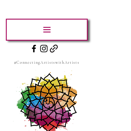
#ConnectingArtistswithArtists