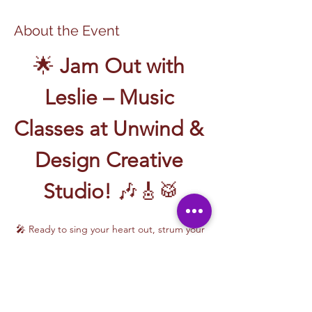
About the Event
🌟 
Jam Out with 
Leslie – Music 
Classes at Unwind & 
Design Creative 
Studio!
 🎶🎸🥁
🎤 Ready to sing your heart out, strum your 
first chord, or write your own song? Join 
Music Classes with Leslie
 and let the rhythm 
take over!
Leslie brings the energy, talent, and fun to 
every class—whether you're learning guitar 