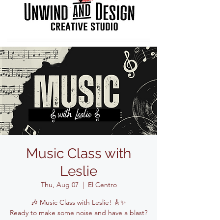
Music Class with
Leslie
Thu, Aug 07
  |  
El Centro
🎶 Music Class with Leslie! 🎸✨
Ready to make some noise and have a blast?