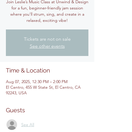
Join Leslie’s Music Class at Unwind & Design
for a fun, beginner-friendly jam session
where you’ll strum, sing, and create in a
relaxed, exciting vibe!
Tickets are not on sale
See other events
Time & Location
Aug 07, 2025, 12:30 PM – 2:00 PM
El Centro, 455 W State St, El Centro, CA
92243, USA
Guests
See All