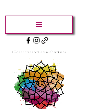
#ConnectingArtistswithArtists