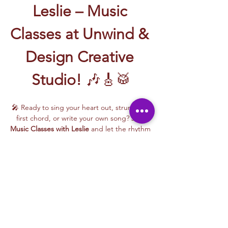
Leslie – Music 
Classes at Unwind & 
Design Creative 
Studio!
 🎶🎸🥁
🎤 Ready to sing your heart out, strum your 
first chord, or write your own song? Join 
Music Classes with Leslie
 and let the rhythm 
take over!
Leslie brings the energy, talent, and fun to 
every class—whether you're learning guitar 
basics, harmonizing with others, or 
stepping into your songwriting era. These 
upbeat, beginner-friendly sessions are filled 
with laughter, music, and creativity for all.
🎵 Learn how to:
Strum and jam on the guitar 🎸