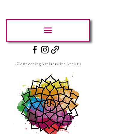
#ConnectingArtistswithArtists