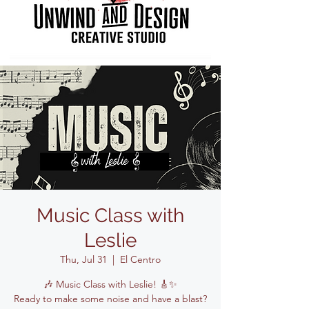
Music Class with
Leslie
Thu, Jul 31
  |  
El Centro
🎶 Music Class with Leslie! 🎸✨
Ready to make some noise and have a blast?