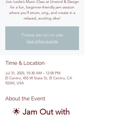
Join Leslie’s Music Class at Unwind & Design
for a fun, beginner-friendly jam session
where you’ll strum, sing, and create in a
relaxed, exciting vibe!
Tickets are not on sale
See other events
Time & Location
Jul 31, 2025, 10:30 AM – 12:00 PM
El Centro, 455 W State St, El Centro, CA
92243, USA
About the Event
🌟 
Jam Out with 